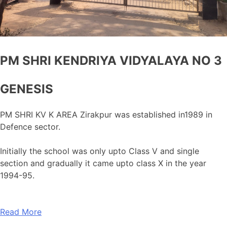
PM SHRI KENDRIYA VIDYALAYA NO 3
GENESIS
PM SHRI KV K AREA Zirakpur was established in1989 in
Defence sector.
Initially the school was only upto Class V and single
section and gradually it came upto class X in the year
1994-95.
Read More