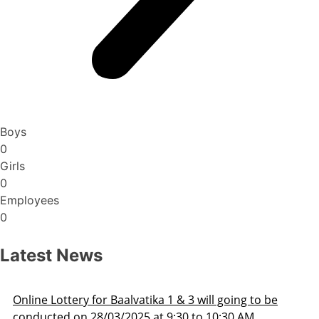
Boys
0
Girls
0
Employees
0
Latest News
Admission Schedule 2025-26