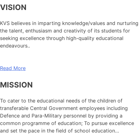
VISION
KVS believes in imparting knowledge/values and nurturing
the talent, enthusiasm and creativity of its students for
seeking excellence through high-quality educational
endeavours..
Read More
MISSION
To cater to the educational needs of the children of
transferable Central Government employees including
Defence and Para-Military personnel by providing a
common programme of education; To pursue excellence
and set the pace in the field of school education…