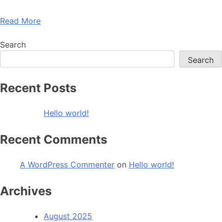
Read More
Search
Search
Recent Posts
Hello world!
Recent Comments
A WordPress Commenter
on
Hello world!
Archives
August 2025