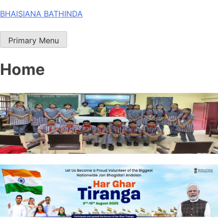
Skip
BHAISIANA BATHINDA
to
content
Primary Menu
Home