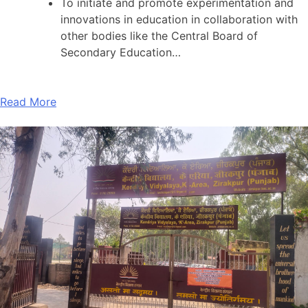
To initiate and promote experimentation and
innovations in education in collaboration with
other bodies like the Central Board of
Secondary Education…
Read More