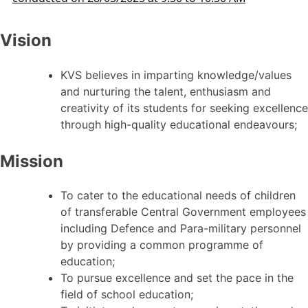
Vision
KVS believes in imparting knowledge/values
and nurturing the talent, enthusiasm and
creativity of its students for seeking excellence
through high-quality educational endeavours;
Mission
To cater to the educational needs of children
of transferable Central Government employees
including Defence and Para-military personnel
by providing a common programme of
education;
To pursue excellence and set the pace in the
field of school education;