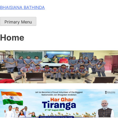
Skip
BHAISIANA BATHINDA
to
content
Primary Menu
Home