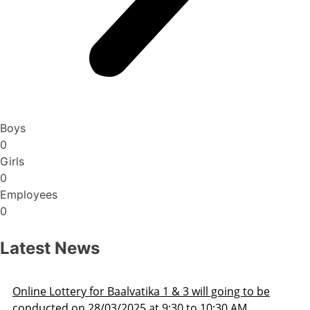
Boys
0
Girls
0
Employees
0
Latest News
Admission Schedule 2025-26