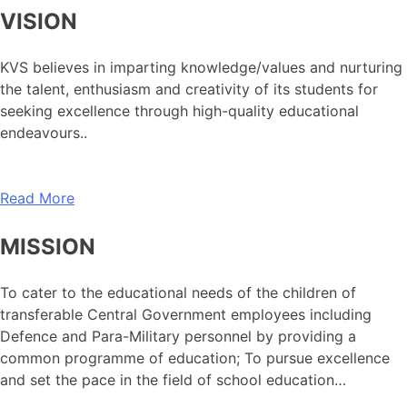
VISION
KVS believes in imparting knowledge/values and nurturing
the talent, enthusiasm and creativity of its students for
seeking excellence through high-quality educational
endeavours..
Read More
MISSION
To cater to the educational needs of the children of
transferable Central Government employees including
Defence and Para-Military personnel by providing a
common programme of education; To pursue excellence
and set the pace in the field of school education…