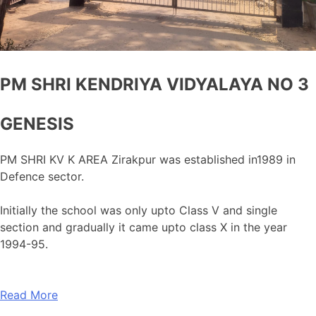
PM SHRI KENDRIYA VIDYALAYA NO 3
GENESIS
PM SHRI KV K AREA Zirakpur was established in1989 in
Defence sector.
Initially the school was only upto Class V and single
section and gradually it came upto class X in the year
1994-95.
Read More