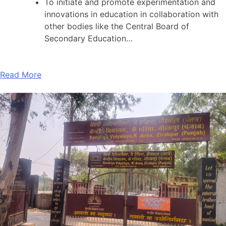
To initiate and promote experimentation and
innovations in education in collaboration with
other bodies like the Central Board of
Secondary Education…
Read More