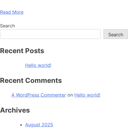
Read More
Search
Search
Recent Posts
Hello world!
Recent Comments
A WordPress Commenter
on
Hello world!
Archives
August 2025