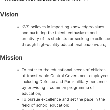
Vision
KVS believes in imparting knowledge/values
and nurturing the talent, enthusiasm and
creativity of its students for seeking excellence
through high-quality educational endeavours;
Mission
To cater to the educational needs of children
of transferable Central Government employees
including Defence and Para-military personnel
by providing a common programme of
education;
To pursue excellence and set the pace in the
field of school education;