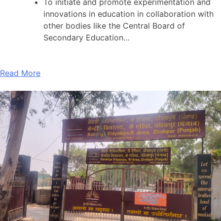
To initiate and promote experimentation and
innovations in education in collaboration with
other bodies like the Central Board of
Secondary Education…
Read More