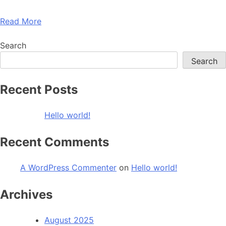
Read More
Search
Search
Recent Posts
Hello world!
Recent Comments
A WordPress Commenter
on
Hello world!
Archives
August 2025