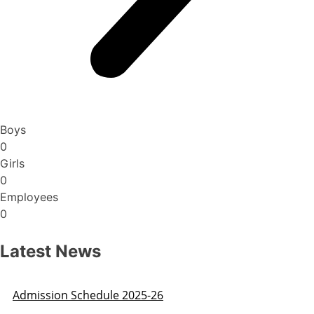
Boys
0
Girls
0
Employees
0
Latest News
Admission Schedule 2025-26