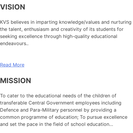
VISION
KVS believes in imparting knowledge/values and nurturing
the talent, enthusiasm and creativity of its students for
seeking excellence through high-quality educational
endeavours..
Read More
MISSION
To cater to the educational needs of the children of
transferable Central Government employees including
Defence and Para-Military personnel by providing a
common programme of education; To pursue excellence
and set the pace in the field of school education…