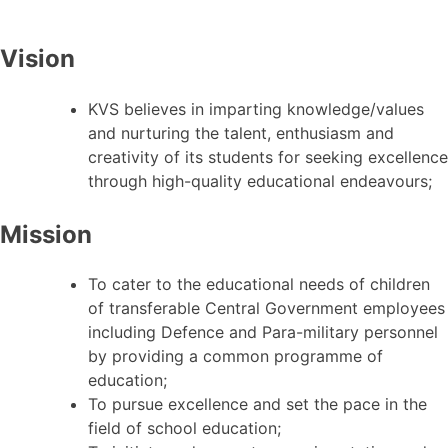
Vision
KVS believes in imparting knowledge/values
and nurturing the talent, enthusiasm and
creativity of its students for seeking excellence
through high-quality educational endeavours;
Mission
To cater to the educational needs of children
of transferable Central Government employees
including Defence and Para-military personnel
by providing a common programme of
education;
To pursue excellence and set the pace in the
field of school education;