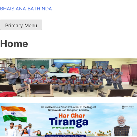
Skip
BHAISIANA BATHINDA
to
content
Primary Menu
Home