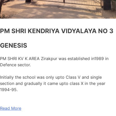
PM SHRI KENDRIYA VIDYALAYA NO 3
GENESIS
PM SHRI KV K AREA Zirakpur was established in1989 in
Defence sector.
Initially the school was only upto Class V and single
section and gradually it came upto class X in the year
1994-95.
Read More