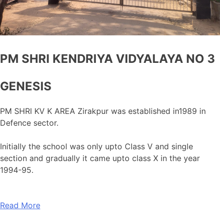
PM SHRI KENDRIYA VIDYALAYA NO 3
GENESIS
PM SHRI KV K AREA Zirakpur was established in1989 in
Defence sector.
Initially the school was only upto Class V and single
section and gradually it came upto class X in the year
1994-95.
Read More