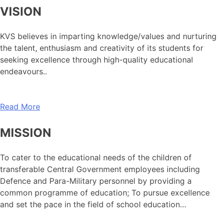
VISION
KVS believes in imparting knowledge/values and nurturing
the talent, enthusiasm and creativity of its students for
seeking excellence through high-quality educational
endeavours..
Read More
MISSION
To cater to the educational needs of the children of
transferable Central Government employees including
Defence and Para-Military personnel by providing a
common programme of education; To pursue excellence
and set the pace in the field of school education…