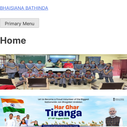
Skip
BHAISIANA BATHINDA
to
content
Primary Menu
Home