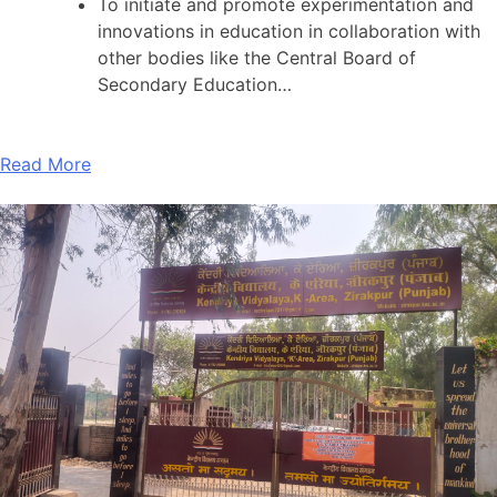
To initiate and promote experimentation and
innovations in education in collaboration with
other bodies like the Central Board of
Secondary Education…
Read More