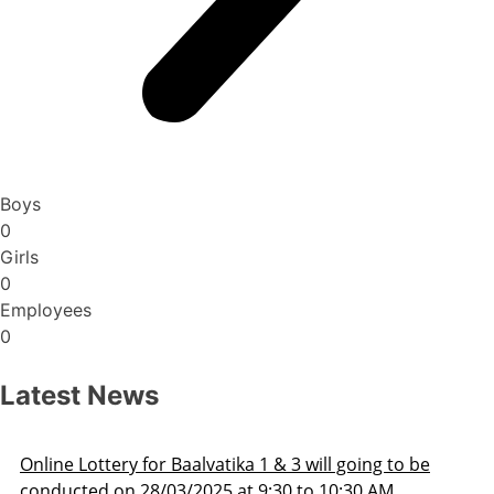
Boys
0
Girls
0
Employees
0
Latest News
3 will going to be
Admission Schedule 2025-26
 to 10:30 AM