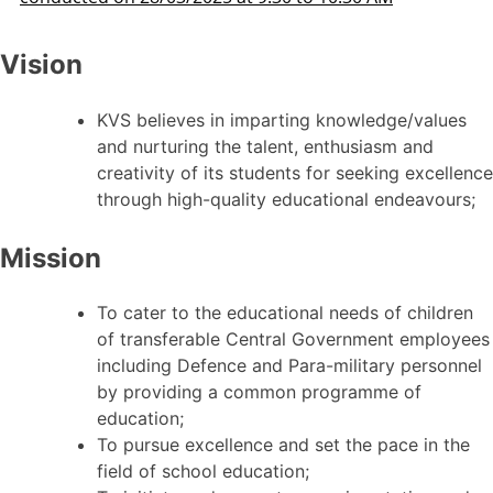
Vision
KVS believes in imparting knowledge/values
and nurturing the talent, enthusiasm and
creativity of its students for seeking excellence
through high-quality educational endeavours;
Mission
To cater to the educational needs of children
of transferable Central Government employees
including Defence and Para-military personnel
by providing a common programme of
education;
To pursue excellence and set the pace in the
field of school education;