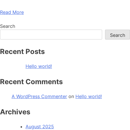
Read More
Search
Search
Recent Posts
Hello world!
Recent Comments
A WordPress Commenter
on
Hello world!
Archives
August 2025