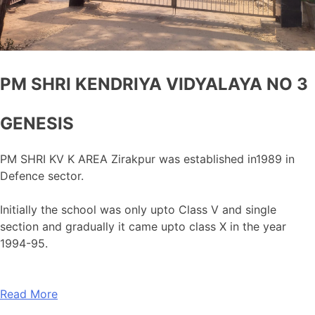
PM SHRI KENDRIYA VIDYALAYA NO 3
GENESIS
PM SHRI KV K AREA Zirakpur was established in1989 in
Defence sector.
Initially the school was only upto Class V and single
section and gradually it came upto class X in the year
1994-95.
Read More