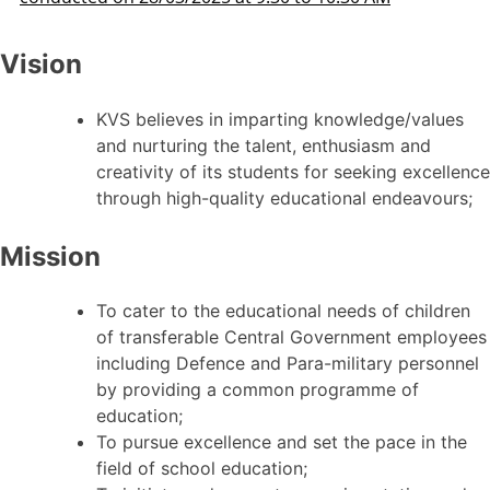
Vision
KVS believes in imparting knowledge/values
and nurturing the talent, enthusiasm and
creativity of its students for seeking excellence
through high-quality educational endeavours;
Mission
To cater to the educational needs of children
of transferable Central Government employees
including Defence and Para-military personnel
by providing a common programme of
education;
To pursue excellence and set the pace in the
field of school education;