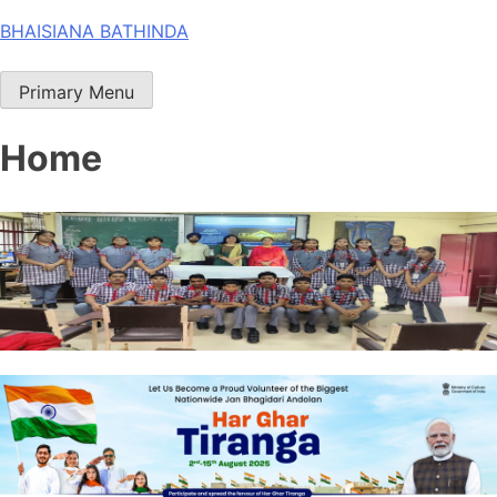
Skip
BHAISIANA BATHINDA
to
content
Primary Menu
Home