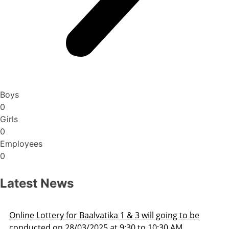
Boys
0
Girls
0
Employees
0
Latest News
Lottery for Baalvatika 1 & 3 will going to be
Admis
ed on 28/03/2025 at 9:30 to 10:30 AM