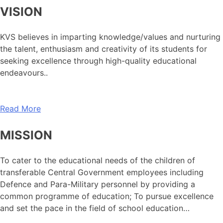
VISION
KVS believes in imparting knowledge/values and nurturing
the talent, enthusiasm and creativity of its students for
seeking excellence through high-quality educational
endeavours..
Read More
MISSION
To cater to the educational needs of the children of
transferable Central Government employees including
Defence and Para-Military personnel by providing a
common programme of education; To pursue excellence
and set the pace in the field of school education…