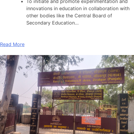
To initiate and promote experimentation and
innovations in education in collaboration with
other bodies like the Central Board of
Secondary Education…
Read More