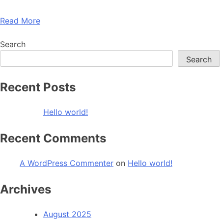
Read More
Search
Search
Recent Posts
Hello world!
Recent Comments
A WordPress Commenter
on
Hello world!
Archives
August 2025