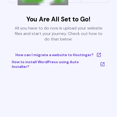
You Are All Set to Go!
All you have to do now is upload your website
files and start your journey. Check out how to
do that below:
How can I migrate a website to Hostinger?
How to install WordPress using Auto
Installer?