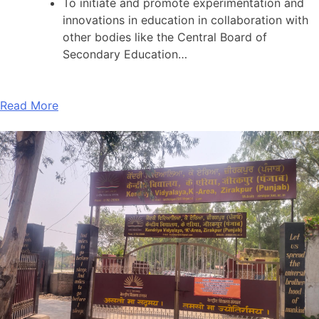
To initiate and promote experimentation and
innovations in education in collaboration with
other bodies like the Central Board of
Secondary Education…
Read More