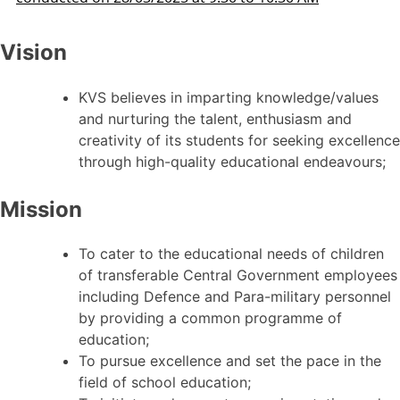
Vision
KVS believes in imparting knowledge/values
and nurturing the talent, enthusiasm and
creativity of its students for seeking excellence
through high-quality educational endeavours;
Mission
To cater to the educational needs of children
of transferable Central Government employees
including Defence and Para-military personnel
by providing a common programme of
education;
To pursue excellence and set the pace in the
field of school education;