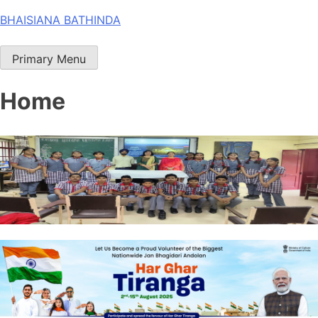
Skip
BHAISIANA BATHINDA
to
content
Primary Menu
Home