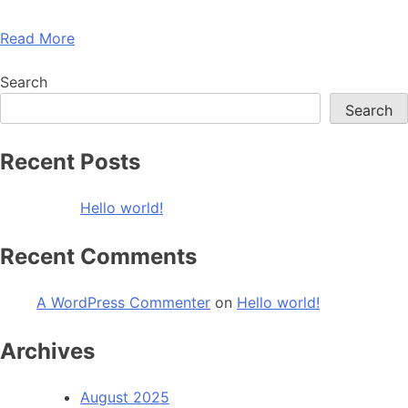
Read More
Search
Search
Recent Posts
Hello world!
Recent Comments
A WordPress Commenter
on
Hello world!
Archives
August 2025