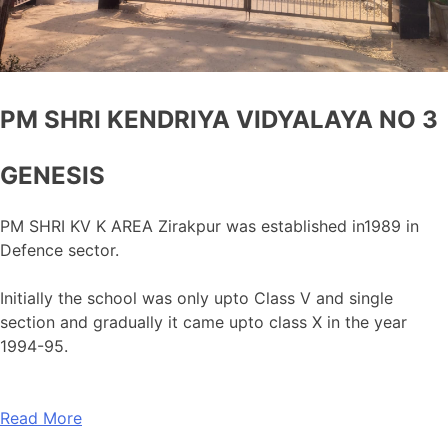
PM SHRI KENDRIYA VIDYALAYA NO 3
GENESIS
PM SHRI KV K AREA Zirakpur was established in1989 in
Defence sector.
Initially the school was only upto Class V and single
section and gradually it came upto class X in the year
1994-95.
Read More