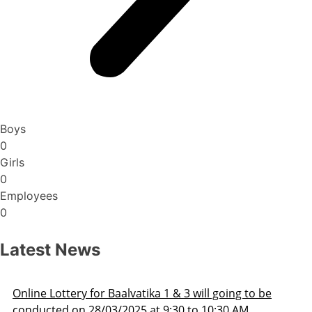
Boys
0
Girls
0
Employees
0
Latest News
 going to be
Admission Schedule 2025-26
0:30 AM