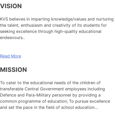
VISION
KVS believes in imparting knowledge/values and nurturing
the talent, enthusiasm and creativity of its students for
seeking excellence through high-quality educational
endeavours..
Read More
MISSION
To cater to the educational needs of the children of
transferable Central Government employees including
Defence and Para-Military personnel by providing a
common programme of education; To pursue excellence
and set the pace in the field of school education…