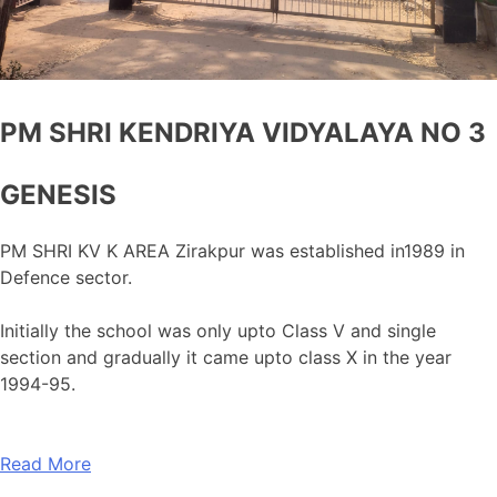
PM SHRI KENDRIYA VIDYALAYA NO 3
GENESIS
PM SHRI KV K AREA Zirakpur was established in1989 in
Defence sector.
Initially the school was only upto Class V and single
section and gradually it came upto class X in the year
1994-95.
Read More