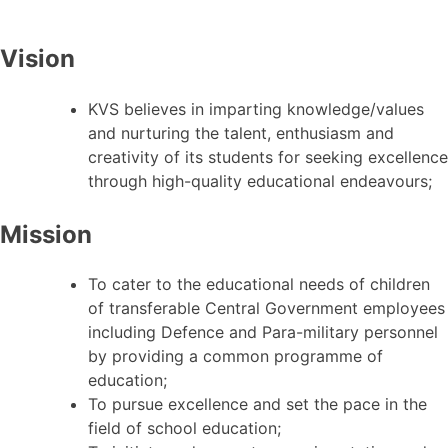
Vision
KVS believes in imparting knowledge/values
and nurturing the talent, enthusiasm and
creativity of its students for seeking excellence
through high-quality educational endeavours;
Mission
To cater to the educational needs of children
of transferable Central Government employees
including Defence and Para-military personnel
by providing a common programme of
education;
To pursue excellence and set the pace in the
field of school education;