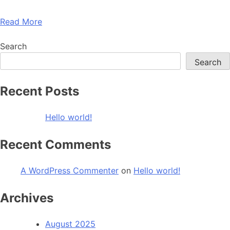
Read More
Search
Search
Recent Posts
Hello world!
Recent Comments
A WordPress Commenter
on
Hello world!
Archives
August 2025