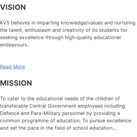
VISION
KVS believes in imparting knowledge/values and nurturing
the talent, enthusiasm and creativity of its students for
seeking excellence through high-quality educational
endeavours..
Read More
MISSION
To cater to the educational needs of the children of
transferable Central Government employees including
Defence and Para-Military personnel by providing a
common programme of education; To pursue excellence
and set the pace in the field of school education…