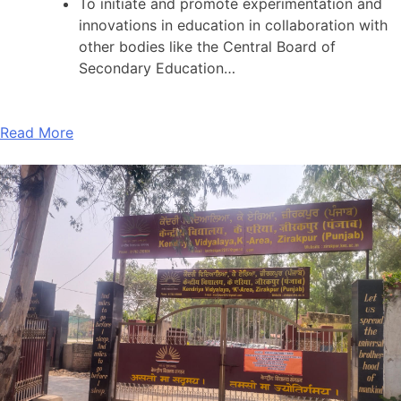
To initiate and promote experimentation and
innovations in education in collaboration with
other bodies like the Central Board of
Secondary Education…
Read More