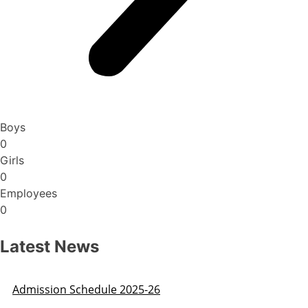
Boys
0
Girls
0
Employees
0
Latest News
Admission Schedule 2025-26