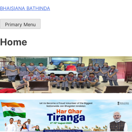
Skip
BHAISIANA BATHINDA
to
content
Primary Menu
Home