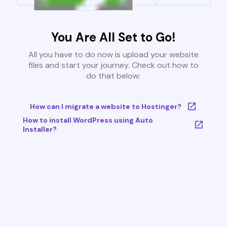
You Are All Set to Go!
All you have to do now is upload your website
files and start your journey. Check out how to
do that below:
How can I migrate a website to Hostinger?
How to install WordPress using Auto
Installer?