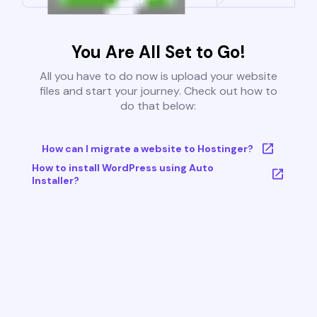
You Are All Set to Go!
All you have to do now is upload your website
files and start your journey. Check out how to
do that below:
How can I migrate a website to Hostinger?
How to install WordPress using Auto
Installer?