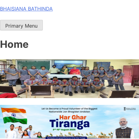
Skip
BHAISIANA BATHINDA
to
content
Primary Menu
Home