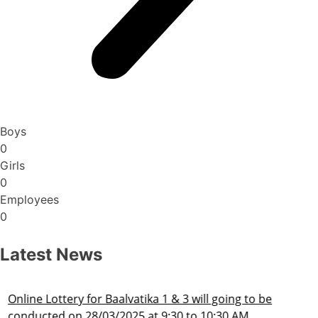
Boys
0
Girls
0
Employees
0
Latest News
Admission Schedule 2025-26