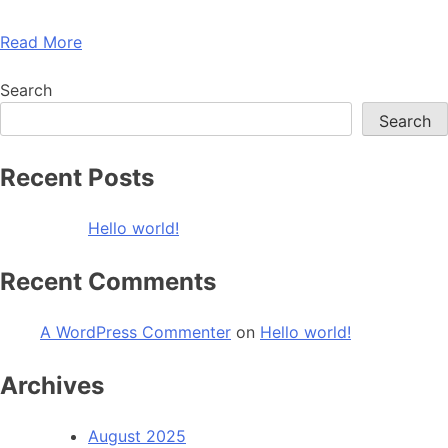
Read More
Search
Search
Recent Posts
Hello world!
Recent Comments
A WordPress Commenter
on
Hello world!
Archives
August 2025