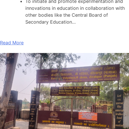
To initiate and promote experimentation and
innovations in education in collaboration with
other bodies like the Central Board of
Secondary Education…
Read More