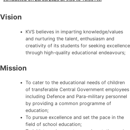
Vision
KVS believes in imparting knowledge/values
and nurturing the talent, enthusiasm and
creativity of its students for seeking excellence
through high-quality educational endeavours;
Mission
To cater to the educational needs of children
of transferable Central Government employees
including Defence and Para-military personnel
by providing a common programme of
education;
To pursue excellence and set the pace in the
field of school education;