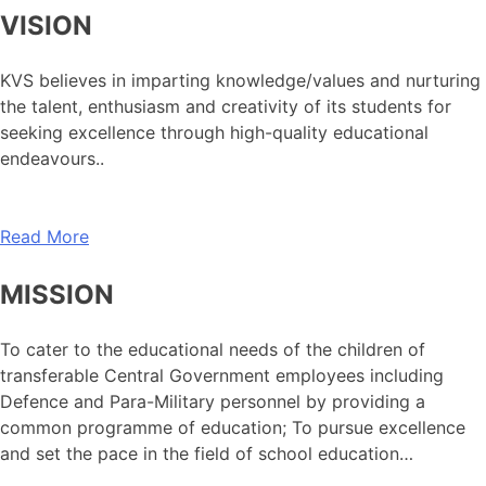
VISION
KVS believes in imparting knowledge/values and nurturing
the talent, enthusiasm and creativity of its students for
seeking excellence through high-quality educational
endeavours..
Read More
MISSION
To cater to the educational needs of the children of
transferable Central Government employees including
Defence and Para-Military personnel by providing a
common programme of education; To pursue excellence
and set the pace in the field of school education…