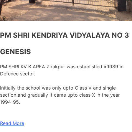
PM SHRI KENDRIYA VIDYALAYA NO 3
GENESIS
PM SHRI KV K AREA Zirakpur was established in1989 in
Defence sector.
Initially the school was only upto Class V and single
section and gradually it came upto class X in the year
1994-95.
Read More