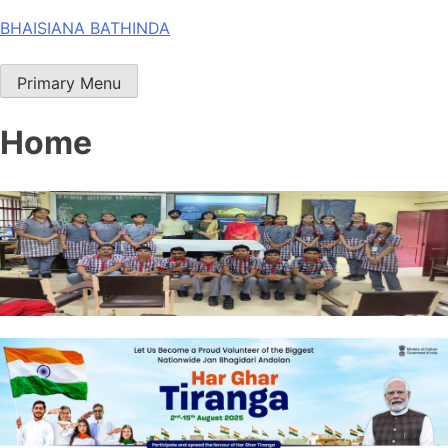
Skip
BHAISIANA BATHINDA
to
content
Primary Menu
Home