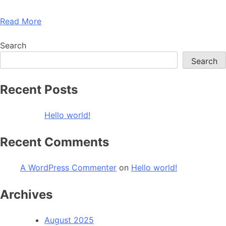
Read More
Search
Search
Recent Posts
Hello world!
Recent Comments
A WordPress Commenter
on
Hello world!
Archives
August 2025