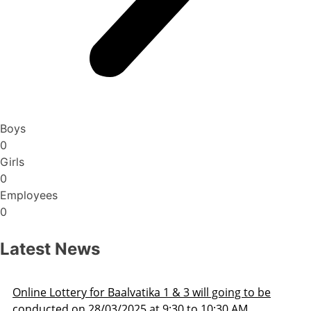
Boys
0
Girls
0
Employees
0
Latest News
ill going to be
Admission Schedule 2025-26
o 10:30 AM