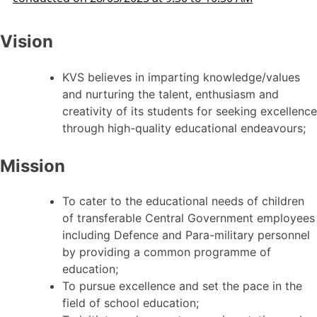
Vision
KVS believes in imparting knowledge/values
and nurturing the talent, enthusiasm and
creativity of its students for seeking excellence
through high-quality educational endeavours;
Mission
To cater to the educational needs of children
of transferable Central Government employees
including Defence and Para-military personnel
by providing a common programme of
education;
To pursue excellence and set the pace in the
field of school education;