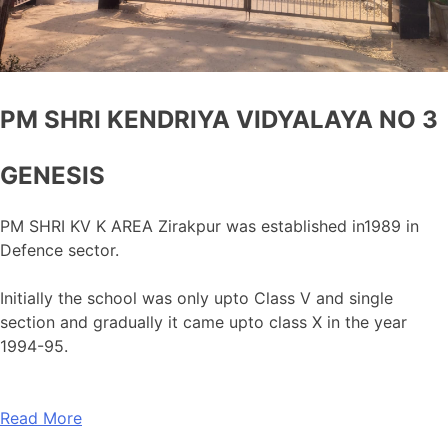
PM SHRI KENDRIYA VIDYALAYA NO 3
GENESIS
PM SHRI KV K AREA Zirakpur was established in1989 in
Defence sector.
Initially the school was only upto Class V and single
section and gradually it came upto class X in the year
1994-95.
Read More