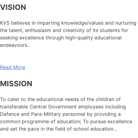
VISION
KVS believes in imparting knowledge/values and nurturing
the talent, enthusiasm and creativity of its students for
seeking excellence through high-quality educational
endeavours..
Read More
MISSION
To cater to the educational needs of the children of
transferable Central Government employees including
Defence and Para-Military personnel by providing a
common programme of education; To pursue excellence
and set the pace in the field of school education…