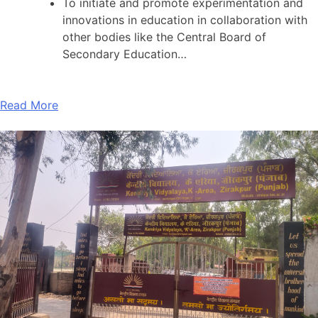
To initiate and promote experimentation and
innovations in education in collaboration with
other bodies like the Central Board of
Secondary Education…
Read More