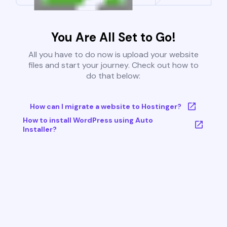
You Are All Set to Go!
All you have to do now is upload your website
files and start your journey. Check out how to
do that below:
How can I migrate a website to Hostinger?
How to install WordPress using Auto
Installer?