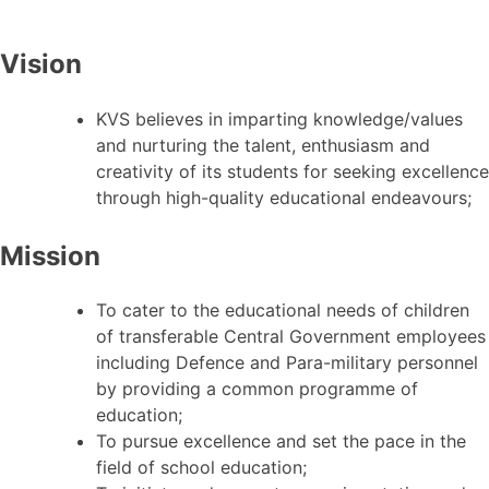
Vision
KVS believes in imparting knowledge/values
and nurturing the talent, enthusiasm and
creativity of its students for seeking excellence
through high-quality educational endeavours;
Mission
To cater to the educational needs of children
of transferable Central Government employees
including Defence and Para-military personnel
by providing a common programme of
education;
To pursue excellence and set the pace in the
field of school education;