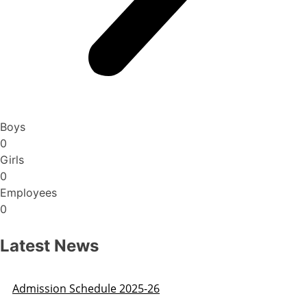
Boys
0
Girls
0
Employees
0
Latest News
Admission Schedule 2025-26