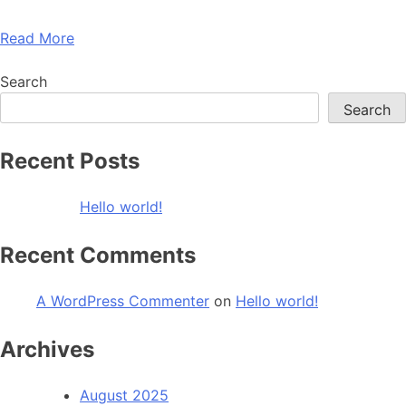
Read More
Search
Search
Recent Posts
Hello world!
Recent Comments
A WordPress Commenter
on
Hello world!
Archives
August 2025