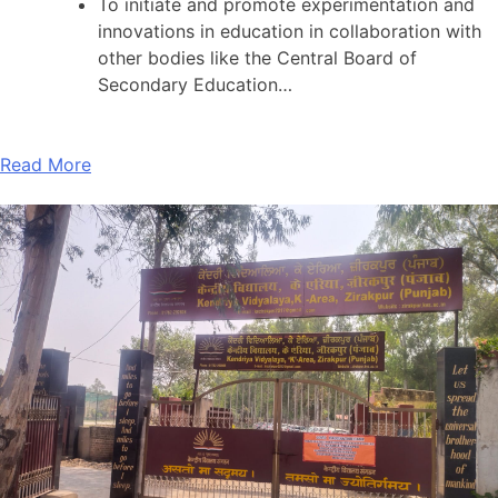
To initiate and promote experimentation and
innovations in education in collaboration with
other bodies like the Central Board of
Secondary Education…
Read More