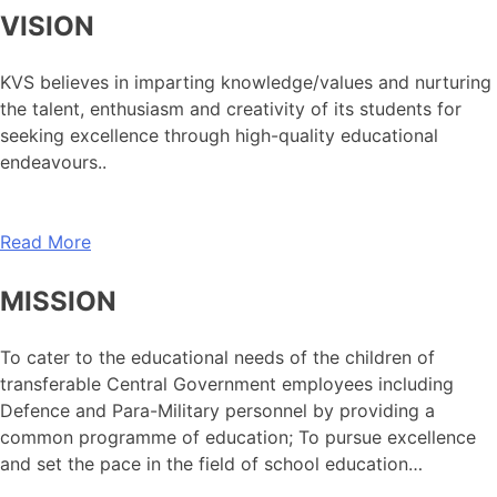
VISION
KVS believes in imparting knowledge/values and nurturing
the talent, enthusiasm and creativity of its students for
seeking excellence through high-quality educational
endeavours..
Read More
MISSION
To cater to the educational needs of the children of
transferable Central Government employees including
Defence and Para-Military personnel by providing a
common programme of education; To pursue excellence
and set the pace in the field of school education…