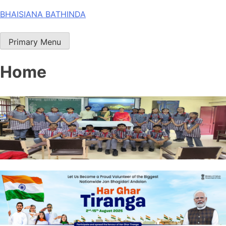
Skip
BHAISIANA BATHINDA
to
content
Primary Menu
Home