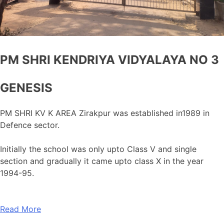
PM SHRI KENDRIYA VIDYALAYA NO 3
GENESIS
PM SHRI KV K AREA Zirakpur was established in1989 in
Defence sector.
Initially the school was only upto Class V and single
section and gradually it came upto class X in the year
1994-95.
Read More