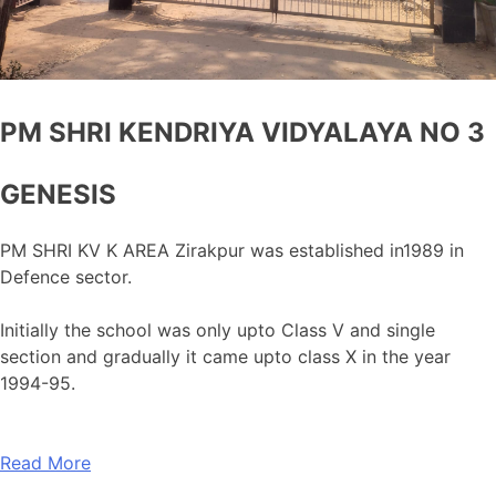
PM SHRI KENDRIYA VIDYALAYA NO 3
GENESIS
PM SHRI KV K AREA Zirakpur was established in1989 in
Defence sector.
Initially the school was only upto Class V and single
section and gradually it came upto class X in the year
1994-95.
Read More