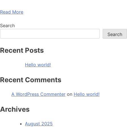
Read More
Search
Search
Recent Posts
Hello world!
Recent Comments
A WordPress Commenter
on
Hello world!
Archives
August 2025