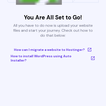
You Are All Set to Go!
All you have to do now is upload your website
files and start your journey. Check out how to
do that below:
How can I migrate a website to Hostinger?
How to install WordPress using Auto
Installer?