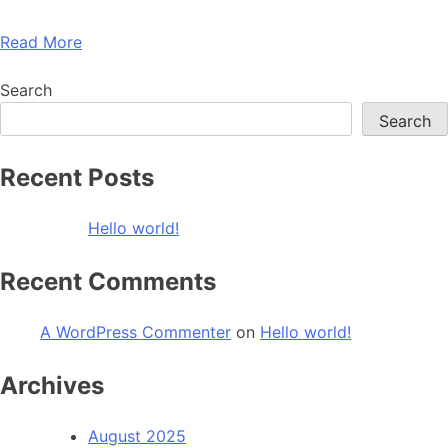
Read More
Search
Search
Recent Posts
Hello world!
Recent Comments
A WordPress Commenter
on
Hello world!
Archives
August 2025