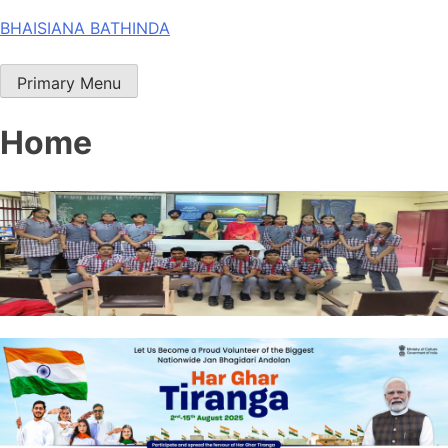
Skip
BHAISIANA BATHINDA
to
content
Primary Menu
Home