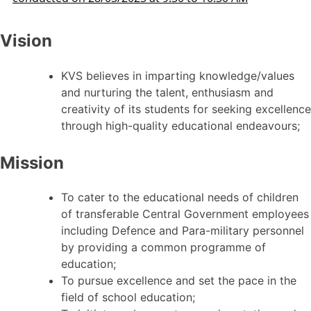
Vision
KVS believes in imparting knowledge/values
and nurturing the talent, enthusiasm and
creativity of its students for seeking excellence
through high-quality educational endeavours;
Mission
To cater to the educational needs of children
of transferable Central Government employees
including Defence and Para-military personnel
by providing a common programme of
education;
To pursue excellence and set the pace in the
field of school education;