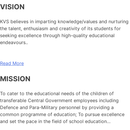
VISION
KVS believes in imparting knowledge/values and nurturing
the talent, enthusiasm and creativity of its students for
seeking excellence through high-quality educational
endeavours..
Read More
MISSION
To cater to the educational needs of the children of
transferable Central Government employees including
Defence and Para-Military personnel by providing a
common programme of education; To pursue excellence
and set the pace in the field of school education…