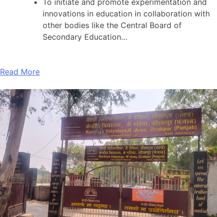
To initiate and promote experimentation and
innovations in education in collaboration with
other bodies like the Central Board of
Secondary Education…
Read More