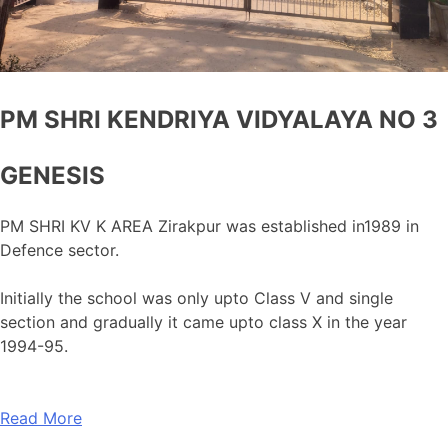
PM SHRI KENDRIYA VIDYALAYA NO 3
GENESIS
PM SHRI KV K AREA Zirakpur was established in1989 in
Defence sector.
Initially the school was only upto Class V and single
section and gradually it came upto class X in the year
1994-95.
Read More