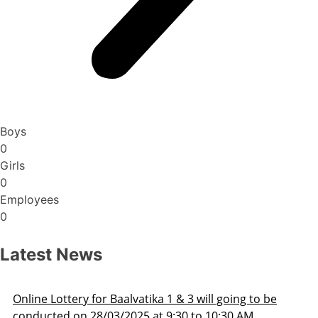
Boys
0
Girls
0
Employees
0
Latest News
 to be
Admission Schedule 2025-26
M