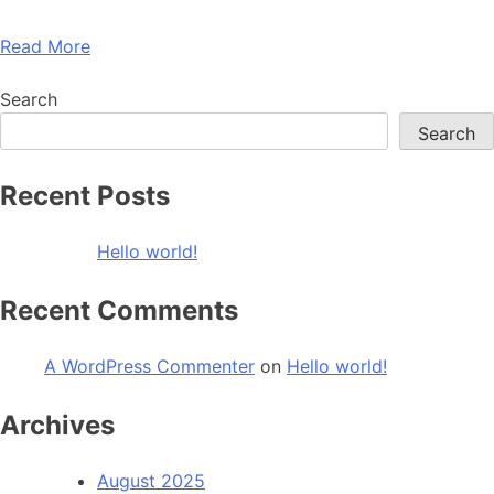
Read More
Search
Search
Recent Posts
Hello world!
Recent Comments
A WordPress Commenter
on
Hello world!
Archives
August 2025