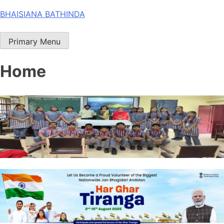
Skip
BHAISIANA BATHINDA
to
content
Primary Menu
Home