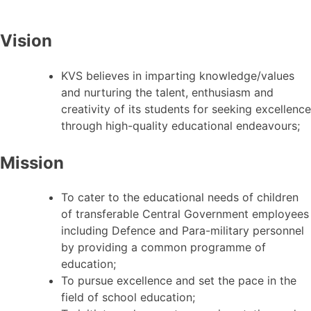
Vision
KVS believes in imparting knowledge/values
and nurturing the talent, enthusiasm and
creativity of its students for seeking excellence
through high-quality educational endeavours;
Mission
To cater to the educational needs of children
of transferable Central Government employees
including Defence and Para-military personnel
by providing a common programme of
education;
To pursue excellence and set the pace in the
field of school education;