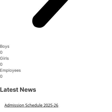
Boys
0
Girls
0
Employees
0
Latest News
Admission Schedule 2025-26