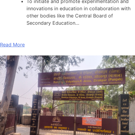
To initiate and promote experimentation and
innovations in education in collaboration with
other bodies like the Central Board of
Secondary Education…
Read More