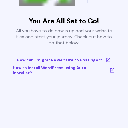
You Are All Set to Go!
All you have to do now is upload your website
files and start your journey. Check out how to
do that below:
How can I migrate a website to Hostinger?
How to install WordPress using Auto
Installer?