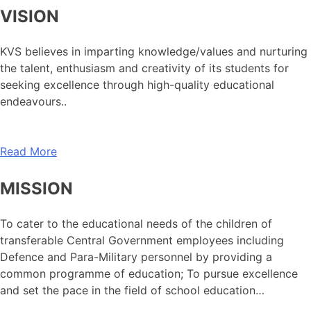
VISION
KVS believes in imparting knowledge/values and nurturing
the talent, enthusiasm and creativity of its students for
seeking excellence through high-quality educational
endeavours..
Read More
MISSION
To cater to the educational needs of the children of
transferable Central Government employees including
Defence and Para-Military personnel by providing a
common programme of education; To pursue excellence
and set the pace in the field of school education…