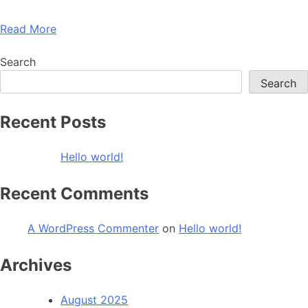
Read More
Search
Search
Recent Posts
Hello world!
Recent Comments
A WordPress Commenter
on
Hello world!
Archives
August 2025