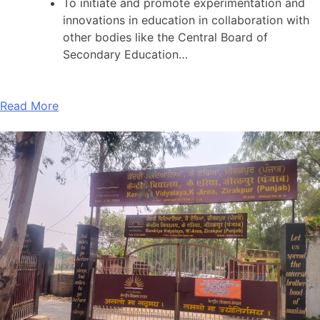
To initiate and promote experimentation and
innovations in education in collaboration with
other bodies like the Central Board of
Secondary Education…
Read More