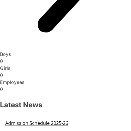
Boys
0
Girls
0
Employees
0
Latest News
Admission Schedule 2025-26