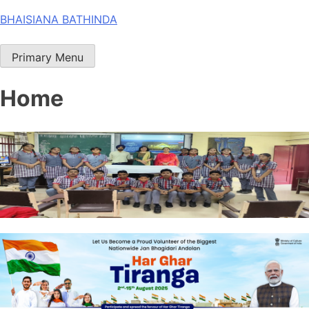
Skip
BHAISIANA BATHINDA
to
content
Primary Menu
Home