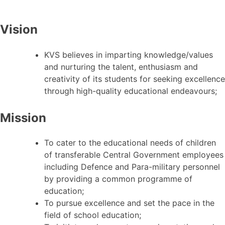
Vision
KVS believes in imparting knowledge/values
and nurturing the talent, enthusiasm and
creativity of its students for seeking excellence
through high-quality educational endeavours;
Mission
To cater to the educational needs of children
of transferable Central Government employees
including Defence and Para-military personnel
by providing a common programme of
education;
To pursue excellence and set the pace in the
field of school education;