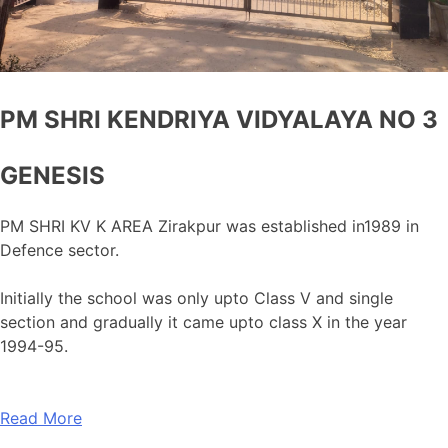
PM SHRI KENDRIYA VIDYALAYA NO 3
GENESIS
PM SHRI KV K AREA Zirakpur was established in1989 in
Defence sector.
Initially the school was only upto Class V and single
section and gradually it came upto class X in the year
1994-95.
Read More