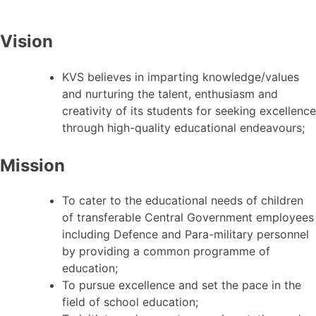
Vision
KVS believes in imparting knowledge/values
and nurturing the talent, enthusiasm and
creativity of its students for seeking excellence
through high-quality educational endeavours;
Mission
To cater to the educational needs of children
of transferable Central Government employees
including Defence and Para-military personnel
by providing a common programme of
education;
To pursue excellence and set the pace in the
field of school education;