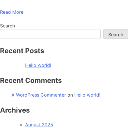
Read More
Search
Search
Recent Posts
Hello world!
Recent Comments
A WordPress Commenter
on
Hello world!
Archives
August 2025