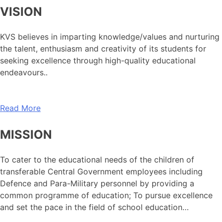
VISION
KVS believes in imparting knowledge/values and nurturing
the talent, enthusiasm and creativity of its students for
seeking excellence through high-quality educational
endeavours..
Read More
MISSION
To cater to the educational needs of the children of
transferable Central Government employees including
Defence and Para-Military personnel by providing a
common programme of education; To pursue excellence
and set the pace in the field of school education…