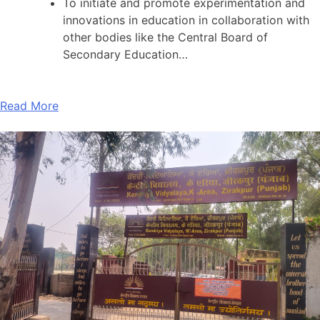
To initiate and promote experimentation and
innovations in education in collaboration with
other bodies like the Central Board of
Secondary Education…
Read More