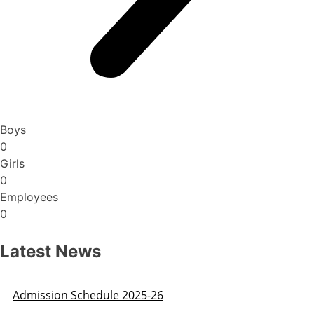
Boys
0
Girls
0
Employees
0
Latest News
Admission Schedule 2025-26