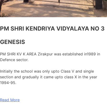
PM SHRI KENDRIYA VIDYALAYA NO 3
GENESIS
PM SHRI KV K AREA Zirakpur was established in1989 in
Defence sector.
Initially the school was only upto Class V and single
section and gradually it came upto class X in the year
1994-95.
Read More