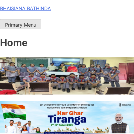
Skip
BHAISIANA BATHINDA
to
content
Primary Menu
Home