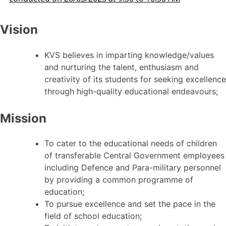
Vision
KVS believes in imparting knowledge/values
and nurturing the talent, enthusiasm and
creativity of its students for seeking excellence
through high-quality educational endeavours;
Mission
To cater to the educational needs of children
of transferable Central Government employees
including Defence and Para-military personnel
by providing a common programme of
education;
To pursue excellence and set the pace in the
field of school education;