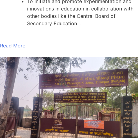
To initiate and promote experimentation and
innovations in education in collaboration with
other bodies like the Central Board of
Secondary Education…
Read More