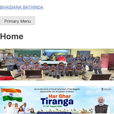
Skip
BHAISIANA BATHINDA
to
content
Primary Menu
Home