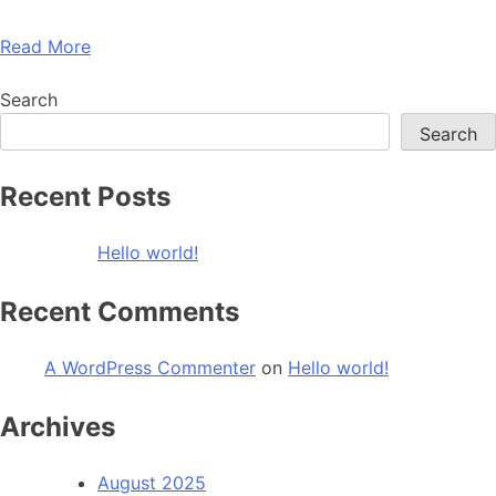
Read More
Search
Search
Recent Posts
Hello world!
Recent Comments
A WordPress Commenter
on
Hello world!
Archives
August 2025