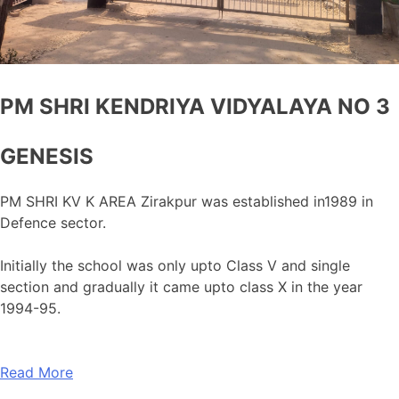
PM SHRI KENDRIYA VIDYALAYA NO 3
GENESIS
PM SHRI KV K AREA Zirakpur was established in1989 in
Defence sector.
Initially the school was only upto Class V and single
section and gradually it came upto class X in the year
1994-95.
Read More