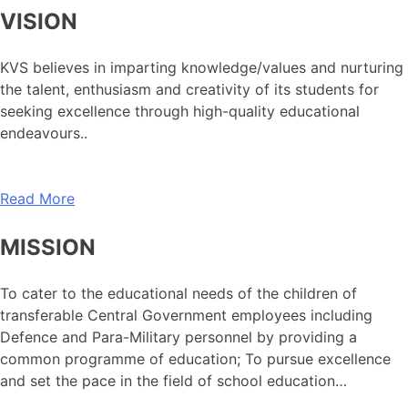
VISION
KVS believes in imparting knowledge/values and nurturing
the talent, enthusiasm and creativity of its students for
seeking excellence through high-quality educational
endeavours..
Read More
MISSION
To cater to the educational needs of the children of
transferable Central Government employees including
Defence and Para-Military personnel by providing a
common programme of education; To pursue excellence
and set the pace in the field of school education…