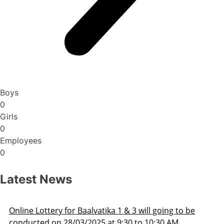
Boys
0
Girls
0
Employees
0
Latest News
Admission Schedule 2025-26