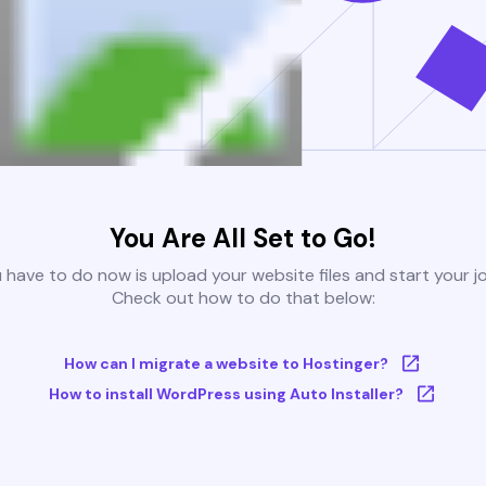
You Are All Set to Go!
u have to do now is upload your website files and start your j
Check out how to do that below:
How can I migrate a website to Hostinger?
How to install WordPress using Auto Installer?