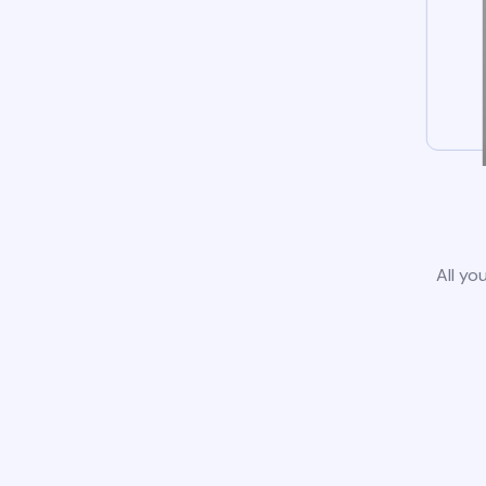
All yo