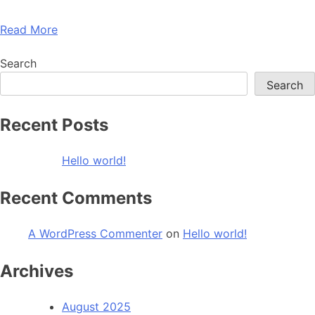
Read More
Search
Search
Recent Posts
Hello world!
Recent Comments
A WordPress Commenter
on
Hello world!
Archives
August 2025