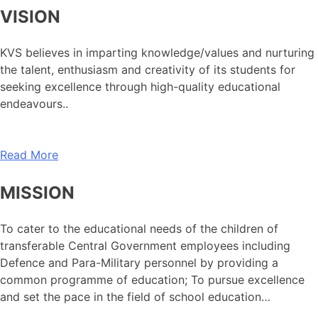
VISION
KVS believes in imparting knowledge/values and nurturing
the talent, enthusiasm and creativity of its students for
seeking excellence through high-quality educational
endeavours..
Read More
MISSION
To cater to the educational needs of the children of
transferable Central Government employees including
Defence and Para-Military personnel by providing a
common programme of education; To pursue excellence
and set the pace in the field of school education…