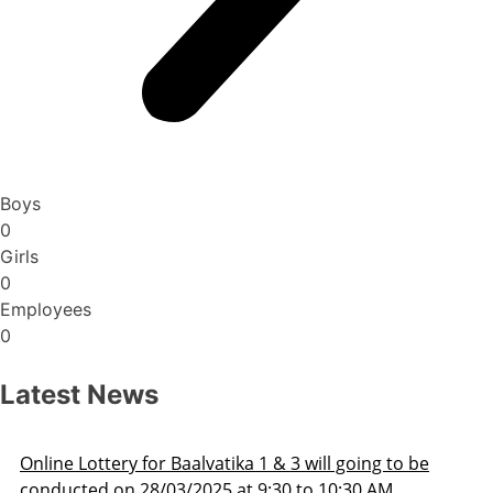
Boys
0
Girls
0
Employees
0
Latest News
Admission Schedule 2025-26