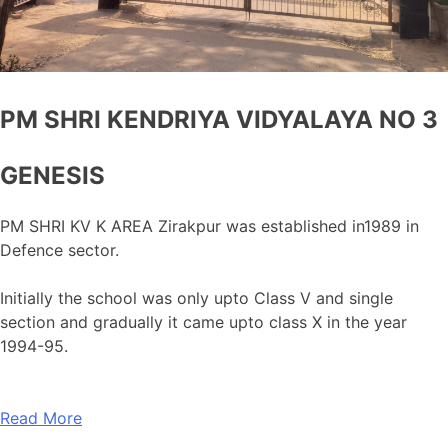
PM SHRI KENDRIYA VIDYALAYA NO 3
GENESIS
PM SHRI KV K AREA Zirakpur was established in1989 in
Defence sector.
Initially the school was only upto Class V and single
section and gradually it came upto class X in the year
1994-95.
Read More