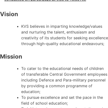
Vision
KVS believes in imparting knowledge/values
and nurturing the talent, enthusiasm and
creativity of its students for seeking excellence
through high-quality educational endeavours;
Mission
To cater to the educational needs of children
of transferable Central Government employees
including Defence and Para-military personnel
by providing a common programme of
education;
To pursue excellence and set the pace in the
field of school education;