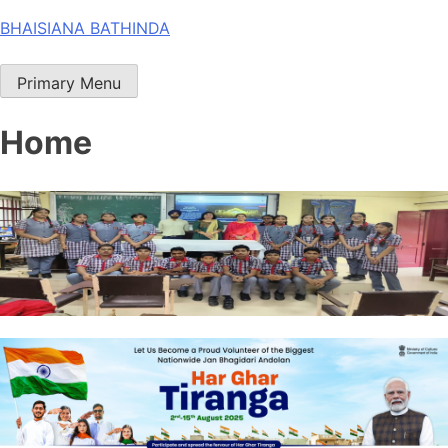
Skip
BHAISIANA BATHINDA
to
content
Primary Menu
Home