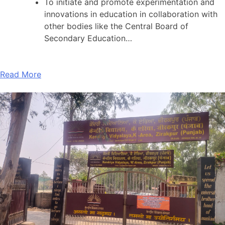
To initiate and promote experimentation and
innovations in education in collaboration with
other bodies like the Central Board of
Secondary Education…
Read More