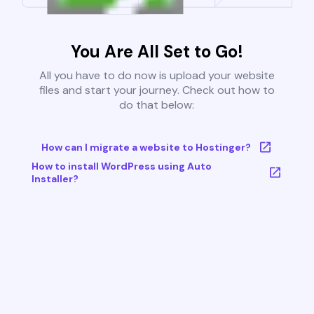
You Are All Set to Go!
All you have to do now is upload your website
files and start your journey. Check out how to
do that below:
How can I migrate a website to Hostinger?
How to install WordPress using Auto
Installer?