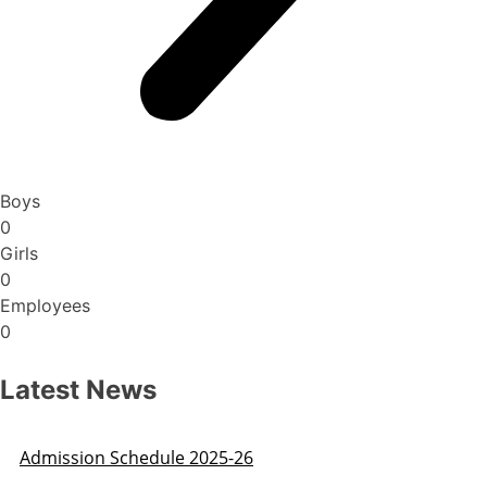
Boys
0
Girls
0
Employees
0
Latest News
Admission Schedule 2025-26