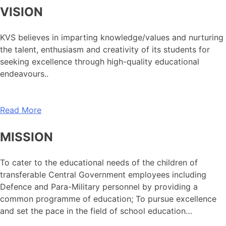
VISION
KVS believes in imparting knowledge/values and nurturing
the talent, enthusiasm and creativity of its students for
seeking excellence through high-quality educational
endeavours..
Read More
MISSION
To cater to the educational needs of the children of
transferable Central Government employees including
Defence and Para-Military personnel by providing a
common programme of education; To pursue excellence
and set the pace in the field of school education…