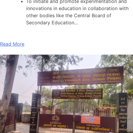
To initiate and promote experimentation and
innovations in education in collaboration with
other bodies like the Central Board of
Secondary Education…
Read More