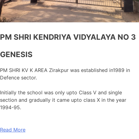
PM SHRI KENDRIYA VIDYALAYA NO 3
GENESIS
PM SHRI KV K AREA Zirakpur was established in1989 in
Defence sector.
Initially the school was only upto Class V and single
section and gradually it came upto class X in the year
1994-95.
Read More