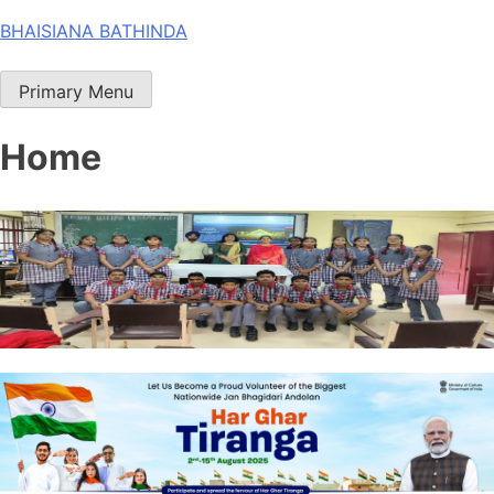
Skip
BHAISIANA BATHINDA
to
content
Primary Menu
Home