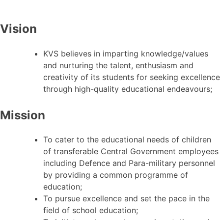
Vision
KVS believes in imparting knowledge/values
and nurturing the talent, enthusiasm and
creativity of its students for seeking excellence
through high-quality educational endeavours;
Mission
To cater to the educational needs of children
of transferable Central Government employees
including Defence and Para-military personnel
by providing a common programme of
education;
To pursue excellence and set the pace in the
field of school education;