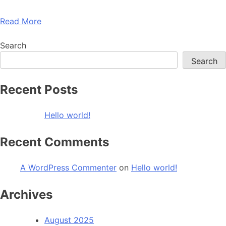
Read More
Search
Search
Recent Posts
Hello world!
Recent Comments
A WordPress Commenter
on
Hello world!
Archives
August 2025