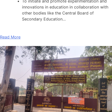
To initiate and promote experimentation and
innovations in education in collaboration with
other bodies like the Central Board of
Secondary Education…
Read More