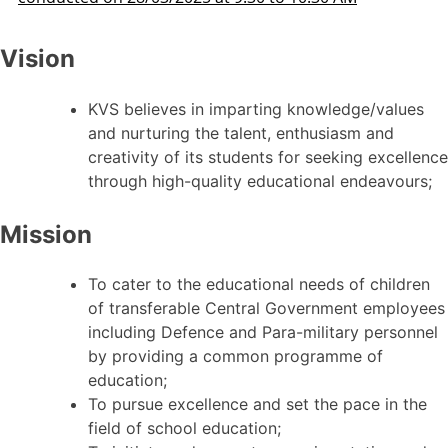
Vision
KVS believes in imparting knowledge/values
and nurturing the talent, enthusiasm and
creativity of its students for seeking excellence
through high-quality educational endeavours;
Mission
To cater to the educational needs of children
of transferable Central Government employees
including Defence and Para-military personnel
by providing a common programme of
education;
To pursue excellence and set the pace in the
field of school education;