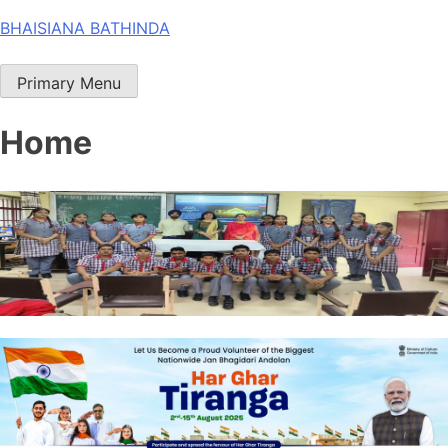
Skip
BHAISIANA BATHINDA
to
content
Primary Menu
Home