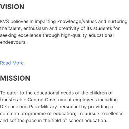
VISION
KVS believes in imparting knowledge/values and nurturing
the talent, enthusiasm and creativity of its students for
seeking excellence through high-quality educational
endeavours..
Read More
MISSION
To cater to the educational needs of the children of
transferable Central Government employees including
Defence and Para-Military personnel by providing a
common programme of education; To pursue excellence
and set the pace in the field of school education…