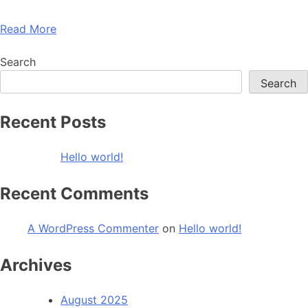
Read More
Search
Search
Recent Posts
Hello world!
Recent Comments
A WordPress Commenter
on
Hello world!
Archives
August 2025