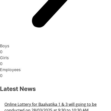
Boys
0
Girls
0
Employees
0
Latest News
 going to be
Admission Schedule 2025-26
0:30 AM