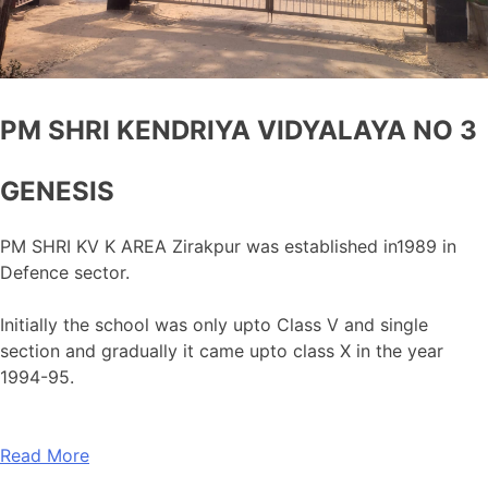
PM SHRI KENDRIYA VIDYALAYA NO 3
GENESIS
PM SHRI KV K AREA Zirakpur was established in1989 in
Defence sector.
Initially the school was only upto Class V and single
section and gradually it came upto class X in the year
1994-95.
Read More