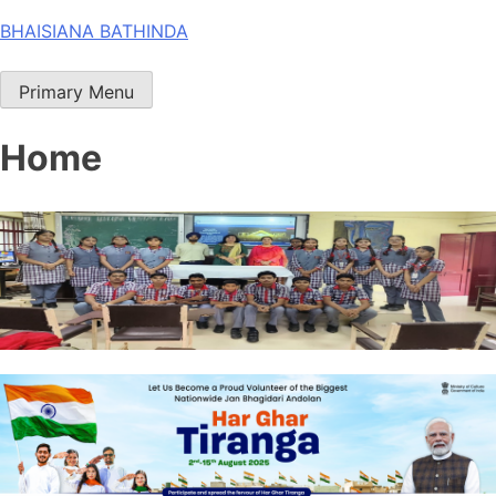
Skip
BHAISIANA BATHINDA
to
content
Primary Menu
Home