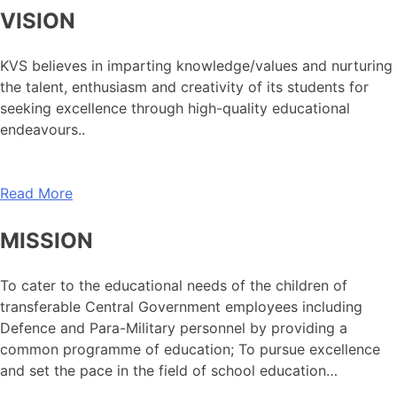
VISION
KVS believes in imparting knowledge/values and nurturing
the talent, enthusiasm and creativity of its students for
seeking excellence through high-quality educational
endeavours..
Read More
MISSION
To cater to the educational needs of the children of
transferable Central Government employees including
Defence and Para-Military personnel by providing a
common programme of education; To pursue excellence
and set the pace in the field of school education…