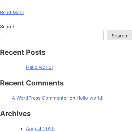
Read More
Search
Search
Recent Posts
Hello world!
Recent Comments
A WordPress Commenter
on
Hello world!
Archives
August 2025