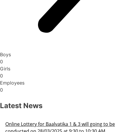
Boys
0
Girls
0
Employees
0
Latest News
3 will going to be
Admission Schedule 2025-26
 to 10:30 AM