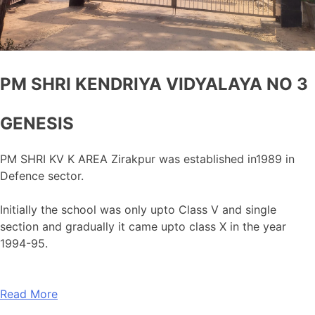
PM SHRI KENDRIYA VIDYALAYA NO 3
GENESIS
PM SHRI KV K AREA Zirakpur was established in1989 in
Defence sector.
Initially the school was only upto Class V and single
section and gradually it came upto class X in the year
1994-95.
Read More