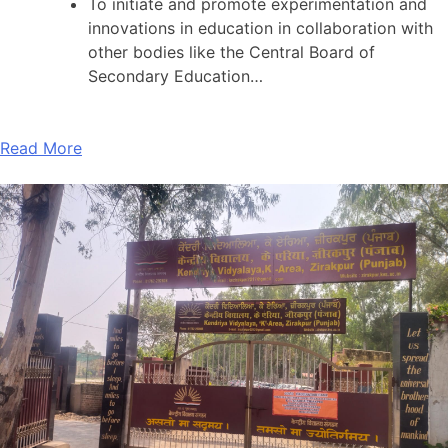
To initiate and promote experimentation and
innovations in education in collaboration with
other bodies like the Central Board of
Secondary Education…
Read More