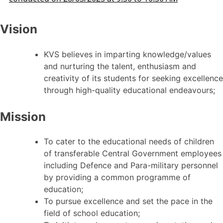
Vision
KVS believes in imparting knowledge/values
and nurturing the talent, enthusiasm and
creativity of its students for seeking excellence
through high-quality educational endeavours;
Mission
To cater to the educational needs of children
of transferable Central Government employees
including Defence and Para-military personnel
by providing a common programme of
education;
To pursue excellence and set the pace in the
field of school education;