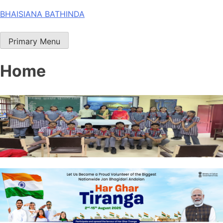
Skip
BHAISIANA BATHINDA
to
content
Primary Menu
Home