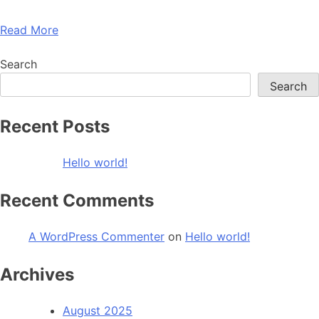
Read More
Search
Search
Recent Posts
Hello world!
Recent Comments
A WordPress Commenter
on
Hello world!
Archives
August 2025