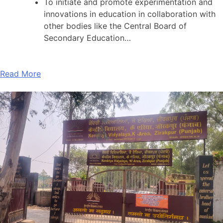
To initiate and promote experimentation and
innovations in education in collaboration with
other bodies like the Central Board of
Secondary Education…
Read More