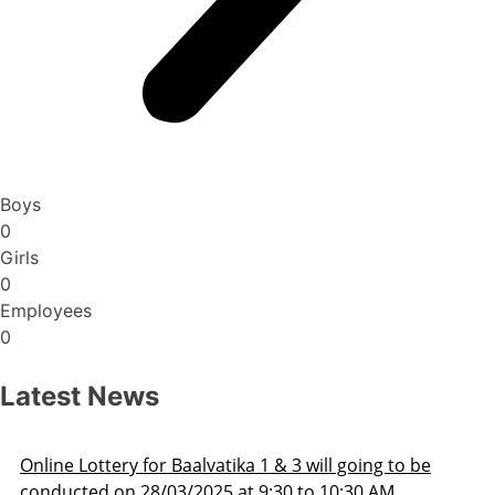
Boys
0
Girls
0
Employees
0
Latest News
be
Admission Schedule 2025-26