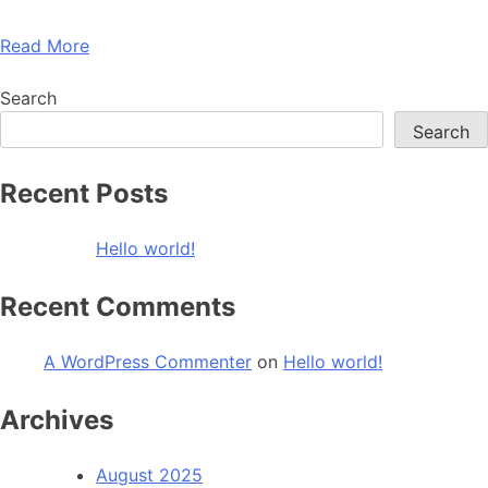
Read More
Search
Search
Recent Posts
Hello world!
Recent Comments
A WordPress Commenter
on
Hello world!
Archives
August 2025