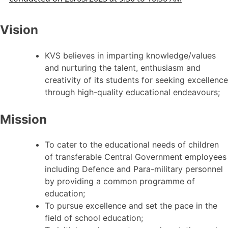
Vision
KVS believes in imparting knowledge/values
and nurturing the talent, enthusiasm and
creativity of its students for seeking excellence
through high-quality educational endeavours;
Mission
To cater to the educational needs of children
of transferable Central Government employees
including Defence and Para-military personnel
by providing a common programme of
education;
To pursue excellence and set the pace in the
field of school education;