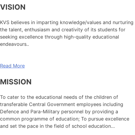
VISION
KVS believes in imparting knowledge/values and nurturing
the talent, enthusiasm and creativity of its students for
seeking excellence through high-quality educational
endeavours..
Read More
MISSION
To cater to the educational needs of the children of
transferable Central Government employees including
Defence and Para-Military personnel by providing a
common programme of education; To pursue excellence
and set the pace in the field of school education…