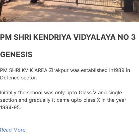
PM SHRI KENDRIYA VIDYALAYA NO 3
GENESIS
PM SHRI KV K AREA Zirakpur was established in1989 in
Defence sector.
Initially the school was only upto Class V and single
section and gradually it came upto class X in the year
1994-95.
Read More