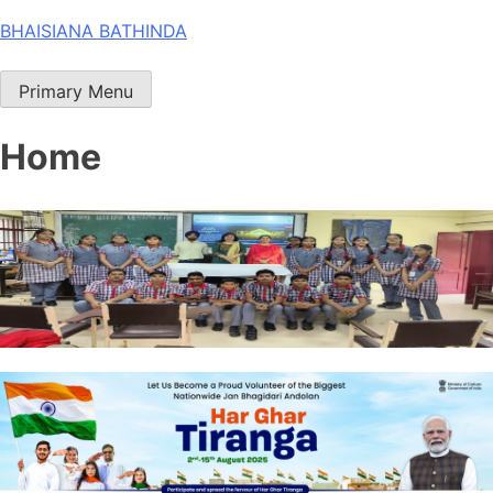
Skip
BHAISIANA BATHINDA
to
content
Primary Menu
Home