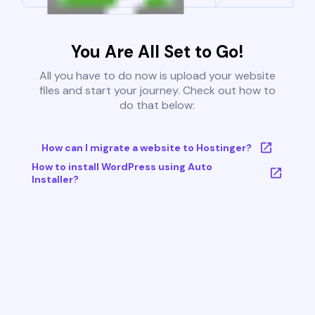
You Are All Set to Go!
All you have to do now is upload your website
files and start your journey. Check out how to
do that below:
How can I migrate a website to Hostinger?
How to install WordPress using Auto
Installer?