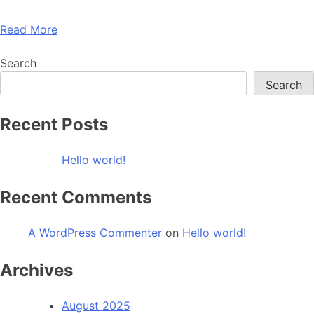
Read More
Search
Search
Recent Posts
Hello world!
Recent Comments
A WordPress Commenter
on
Hello world!
Archives
August 2025