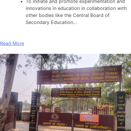
To initiate and promote experimentation and
innovations in education in collaboration with
other bodies like the Central Board of
Secondary Education…
Read More