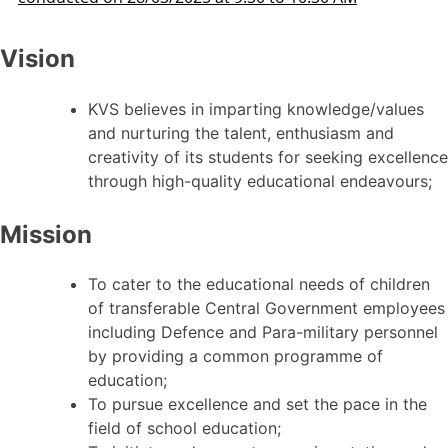
Vision
KVS believes in imparting knowledge/values
and nurturing the talent, enthusiasm and
creativity of its students for seeking excellence
through high-quality educational endeavours;
Mission
To cater to the educational needs of children
of transferable Central Government employees
including Defence and Para-military personnel
by providing a common programme of
education;
To pursue excellence and set the pace in the
field of school education;