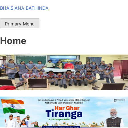
Skip
BHAISIANA BATHINDA
to
content
Primary Menu
Home