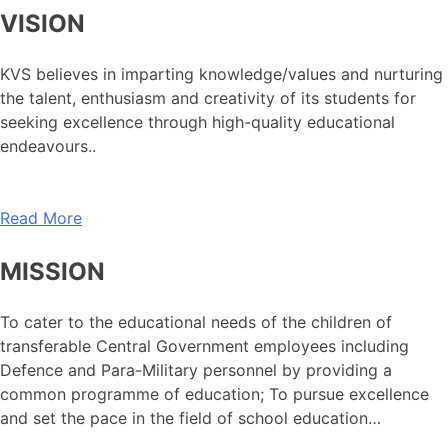
VISION
KVS believes in imparting knowledge/values and nurturing
the talent, enthusiasm and creativity of its students for
seeking excellence through high-quality educational
endeavours..
Read More
MISSION
To cater to the educational needs of the children of
transferable Central Government employees including
Defence and Para-Military personnel by providing a
common programme of education; To pursue excellence
and set the pace in the field of school education…