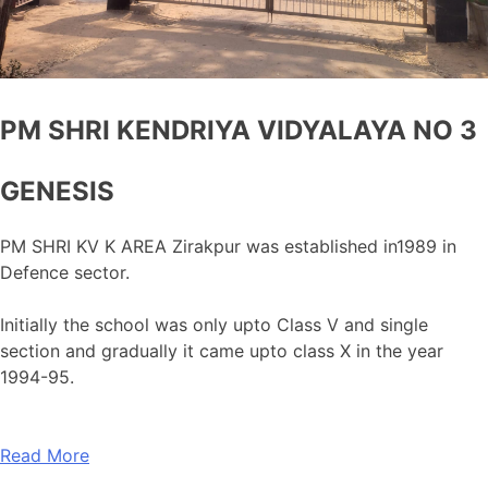
PM SHRI KENDRIYA VIDYALAYA NO 3
GENESIS
PM SHRI KV K AREA Zirakpur was established in1989 in
Defence sector.
Initially the school was only upto Class V and single
section and gradually it came upto class X in the year
1994-95.
Read More