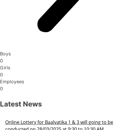
Boys
0
Girls
0
Employees
0
Latest News
be
Admission Schedule 2025-26