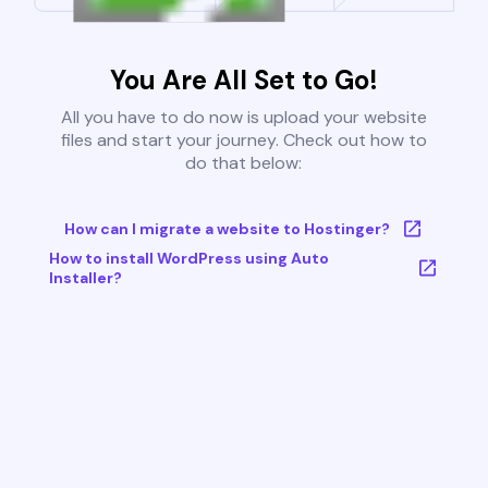
You Are All Set to Go!
All you have to do now is upload your website
files and start your journey. Check out how to
do that below:
How can I migrate a website to Hostinger?
How to install WordPress using Auto
Installer?