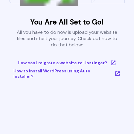
You Are All Set to Go!
All you have to do now is upload your website
files and start your journey. Check out how to
do that below:
How can I migrate a website to Hostinger?
How to install WordPress using Auto
Installer?