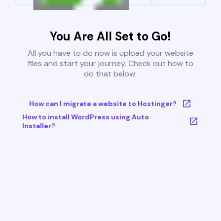
You Are All Set to Go!
All you have to do now is upload your website
files and start your journey. Check out how to
do that below:
How can I migrate a website to Hostinger?
How to install WordPress using Auto
Installer?