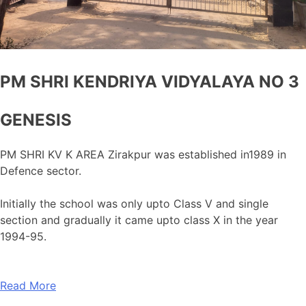
PM SHRI KENDRIYA VIDYALAYA NO 3
GENESIS
PM SHRI KV K AREA Zirakpur was established in1989 in
Defence sector.
Initially the school was only upto Class V and single
section and gradually it came upto class X in the year
1994-95.
Read More