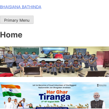
Skip
BHAISIANA BATHINDA
to
content
Primary Menu
Home