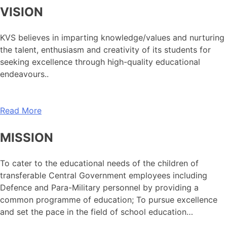
VISION
KVS believes in imparting knowledge/values and nurturing
the talent, enthusiasm and creativity of its students for
seeking excellence through high-quality educational
endeavours..
Read More
MISSION
To cater to the educational needs of the children of
transferable Central Government employees including
Defence and Para-Military personnel by providing a
common programme of education; To pursue excellence
and set the pace in the field of school education…