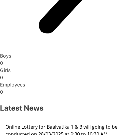
Boys
0
Girls
0
Employees
0
Latest News
Admission Schedule 2025-26