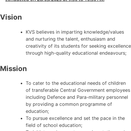
Vision
KVS believes in imparting knowledge/values
and nurturing the talent, enthusiasm and
creativity of its students for seeking excellence
through high-quality educational endeavours;
Mission
To cater to the educational needs of children
of transferable Central Government employees
including Defence and Para-military personnel
by providing a common programme of
education;
To pursue excellence and set the pace in the
field of school education;