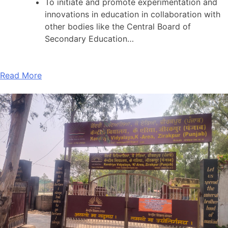
To initiate and promote experimentation and
innovations in education in collaboration with
other bodies like the Central Board of
Secondary Education…
Read More