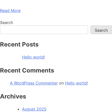
Read More
Search
Search
Recent Posts
Hello world!
Recent Comments
A WordPress Commenter
on
Hello world!
Archives
August 2025