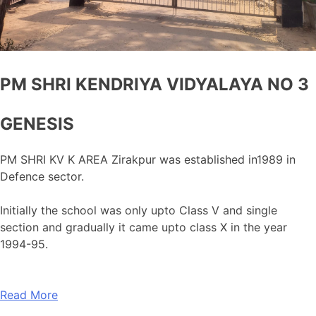
PM SHRI KENDRIYA VIDYALAYA NO 3
GENESIS
PM SHRI KV K AREA Zirakpur was established in1989 in
Defence sector.
Initially the school was only upto Class V and single
section and gradually it came upto class X in the year
1994-95.
Read More