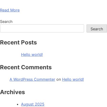
Read More
Search
Search
Recent Posts
Hello world!
Recent Comments
A WordPress Commenter
on
Hello world!
Archives
August 2025