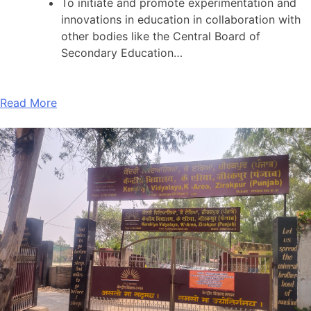
To initiate and promote experimentation and
innovations in education in collaboration with
other bodies like the Central Board of
Secondary Education…
Read More