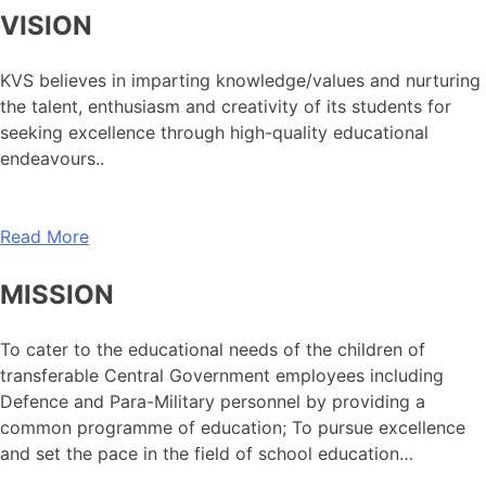
VISION
KVS believes in imparting knowledge/values and nurturing
the talent, enthusiasm and creativity of its students for
seeking excellence through high-quality educational
endeavours..
Read More
MISSION
To cater to the educational needs of the children of
transferable Central Government employees including
Defence and Para-Military personnel by providing a
common programme of education; To pursue excellence
and set the pace in the field of school education…