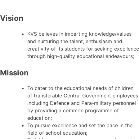
Vision
KVS believes in imparting knowledge/values
and nurturing the talent, enthusiasm and
creativity of its students for seeking excellence
through high-quality educational endeavours;
Mission
To cater to the educational needs of children
of transferable Central Government employees
including Defence and Para-military personnel
by providing a common programme of
education;
To pursue excellence and set the pace in the
field of school education;