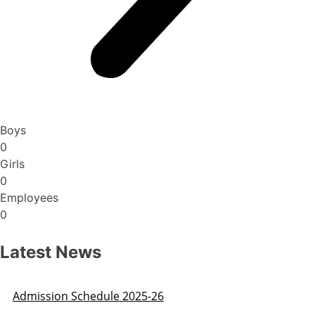
Boys
0
Girls
0
Employees
0
Latest News
Admission Schedule 2025-26