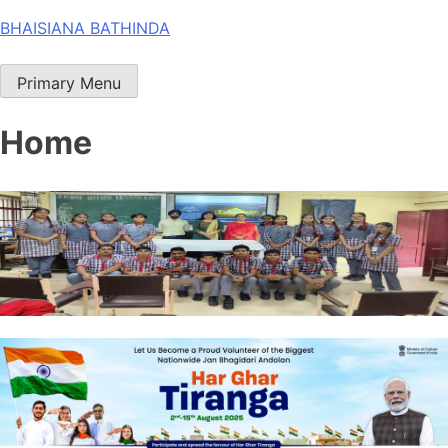
Skip
BHAISIANA BATHINDA
to
content
Primary Menu
Home