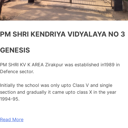
PM SHRI KENDRIYA VIDYALAYA NO 3
GENESIS
PM SHRI KV K AREA Zirakpur was established in1989 in
Defence sector.
Initially the school was only upto Class V and single
section and gradually it came upto class X in the year
1994-95.
Read More