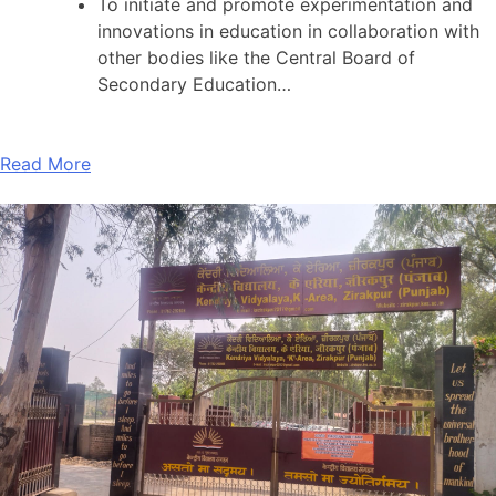
To initiate and promote experimentation and
innovations in education in collaboration with
other bodies like the Central Board of
Secondary Education…
Read More