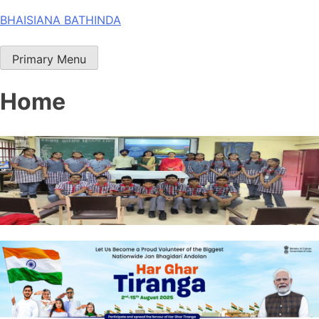
Skip
BHAISIANA BATHINDA
to
content
Primary Menu
Home