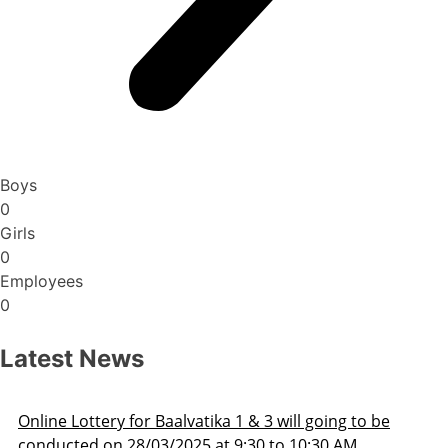
Boys
0
Girls
0
Employees
0
Latest News
oing to be
Admission Schedule 2025-26
30 AM