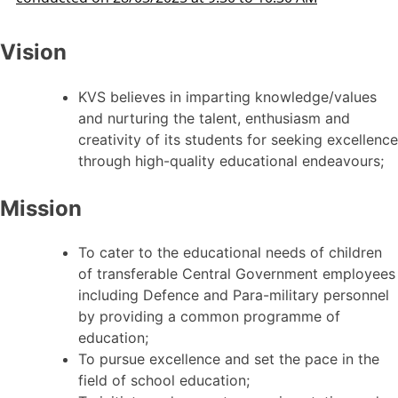
Vision
KVS believes in imparting knowledge/values
and nurturing the talent, enthusiasm and
creativity of its students for seeking excellence
through high-quality educational endeavours;
Mission
To cater to the educational needs of children
of transferable Central Government employees
including Defence and Para-military personnel
by providing a common programme of
education;
To pursue excellence and set the pace in the
field of school education;