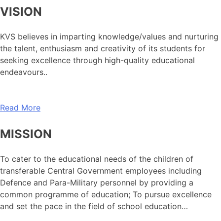
VISION
KVS believes in imparting knowledge/values and nurturing
the talent, enthusiasm and creativity of its students for
seeking excellence through high-quality educational
endeavours..
Read More
MISSION
To cater to the educational needs of the children of
transferable Central Government employees including
Defence and Para-Military personnel by providing a
common programme of education; To pursue excellence
and set the pace in the field of school education…