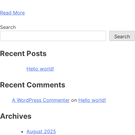
Read More
Search
Search
Recent Posts
Hello world!
Recent Comments
A WordPress Commenter
on
Hello world!
Archives
August 2025