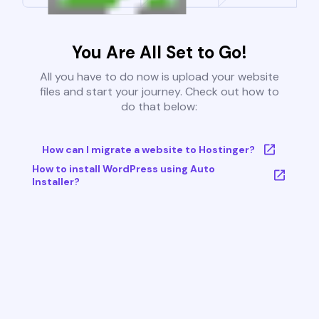
You Are All Set to Go!
All you have to do now is upload your website
files and start your journey. Check out how to
do that below:
How can I migrate a website to Hostinger?
How to install WordPress using Auto
Installer?