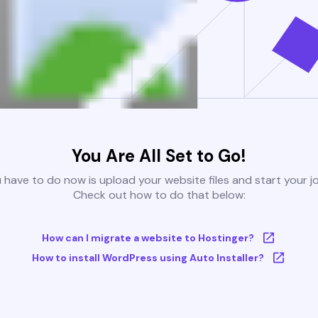
You Are All Set to Go!
u have to do now is upload your website files and start your j
Check out how to do that below:
How can I migrate a website to Hostinger?
How to install WordPress using Auto Installer?