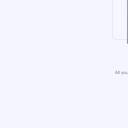
All yo