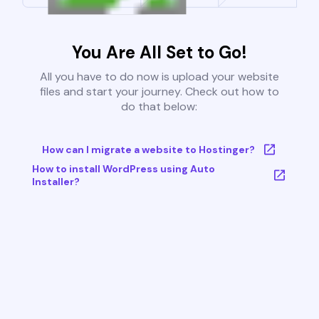
You Are All Set to Go!
All you have to do now is upload your website
files and start your journey. Check out how to
do that below:
How can I migrate a website to Hostinger?
How to install WordPress using Auto
Installer?