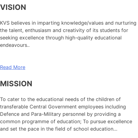
VISION
KVS believes in imparting knowledge/values and nurturing
the talent, enthusiasm and creativity of its students for
seeking excellence through high-quality educational
endeavours..
Read More
MISSION
To cater to the educational needs of the children of
transferable Central Government employees including
Defence and Para-Military personnel by providing a
common programme of education; To pursue excellence
and set the pace in the field of school education…