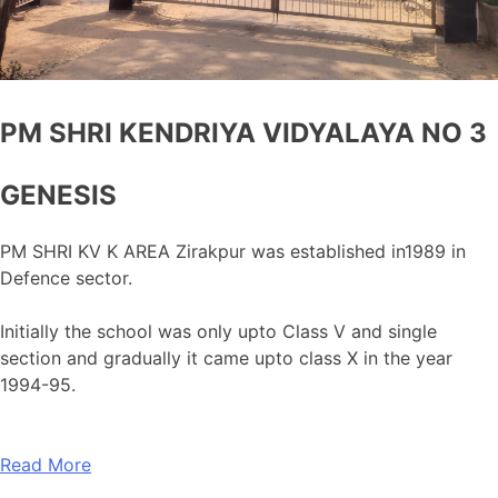
PM SHRI KENDRIYA VIDYALAYA NO 3
GENESIS
PM SHRI KV K AREA Zirakpur was established in1989 in
Defence sector.
Initially the school was only upto Class V and single
section and gradually it came upto class X in the year
1994-95.
Read More