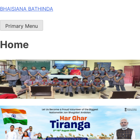
Skip
BHAISIANA BATHINDA
to
content
Primary Menu
Home