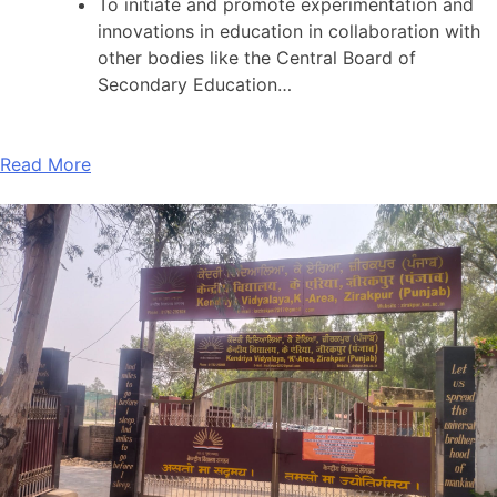
To initiate and promote experimentation and
innovations in education in collaboration with
other bodies like the Central Board of
Secondary Education…
Read More