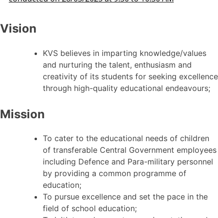
Vision
KVS believes in imparting knowledge/values
and nurturing the talent, enthusiasm and
creativity of its students for seeking excellence
through high-quality educational endeavours;
Mission
To cater to the educational needs of children
of transferable Central Government employees
including Defence and Para-military personnel
by providing a common programme of
education;
To pursue excellence and set the pace in the
field of school education;