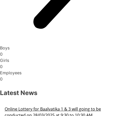
Boys
0
Girls
0
Employees
0
Latest News
Admission Schedule 2025-26