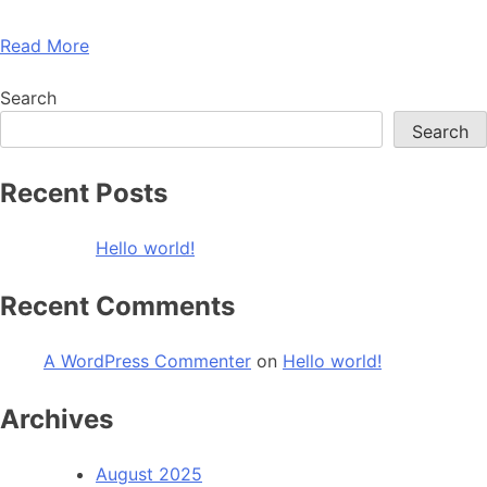
Read More
Search
Search
Recent Posts
Hello world!
Recent Comments
A WordPress Commenter
on
Hello world!
Archives
August 2025