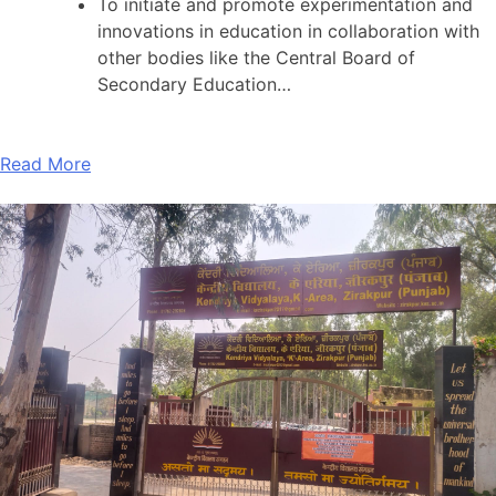
To initiate and promote experimentation and
innovations in education in collaboration with
other bodies like the Central Board of
Secondary Education…
Read More