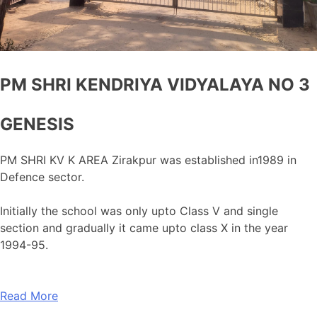
PM SHRI KENDRIYA VIDYALAYA NO 3
GENESIS
PM SHRI KV K AREA Zirakpur was established in1989 in
Defence sector.
Initially the school was only upto Class V and single
section and gradually it came upto class X in the year
1994-95.
Read More