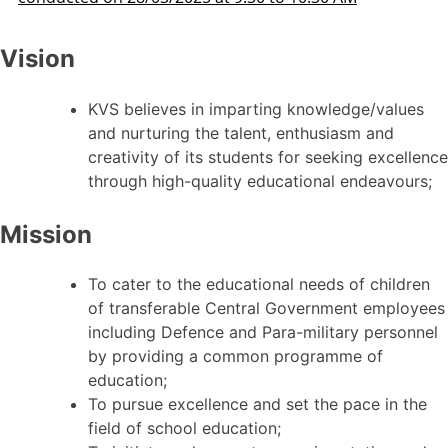
Vision
KVS believes in imparting knowledge/values
and nurturing the talent, enthusiasm and
creativity of its students for seeking excellence
through high-quality educational endeavours;
Mission
To cater to the educational needs of children
of transferable Central Government employees
including Defence and Para-military personnel
by providing a common programme of
education;
To pursue excellence and set the pace in the
field of school education;