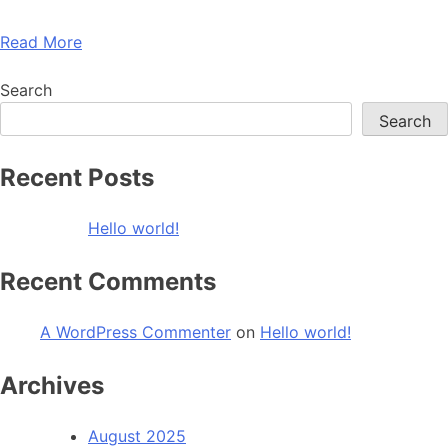
Read More
Search
Search
Recent Posts
Hello world!
Recent Comments
A WordPress Commenter
on
Hello world!
Archives
August 2025