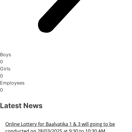
Boys
0
Girls
0
Employees
0
Latest News
ill going to be
Admission Schedule 2025-26
o 10:30 AM