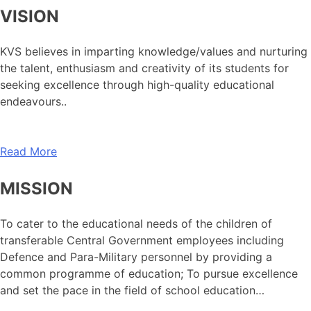
VISION
KVS believes in imparting knowledge/values and nurturing
the talent, enthusiasm and creativity of its students for
seeking excellence through high-quality educational
endeavours..
Read More
MISSION
To cater to the educational needs of the children of
transferable Central Government employees including
Defence and Para-Military personnel by providing a
common programme of education; To pursue excellence
and set the pace in the field of school education…