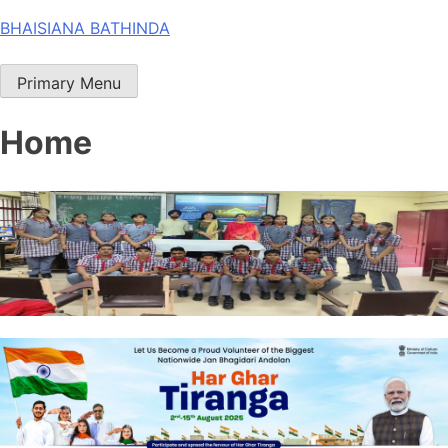
Skip
BHAISIANA BATHINDA
to
content
Primary Menu
Home