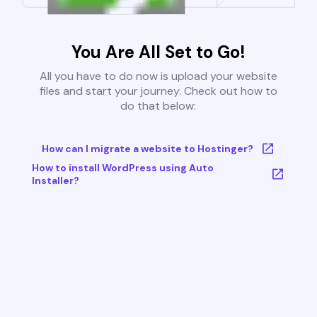
You Are All Set to Go!
All you have to do now is upload your website
files and start your journey. Check out how to
do that below:
How can I migrate a website to Hostinger?
How to install WordPress using Auto
Installer?