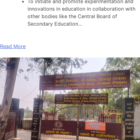
To initiate and promote experimentation and
innovations in education in collaboration with
other bodies like the Central Board of
Secondary Education…
Read More