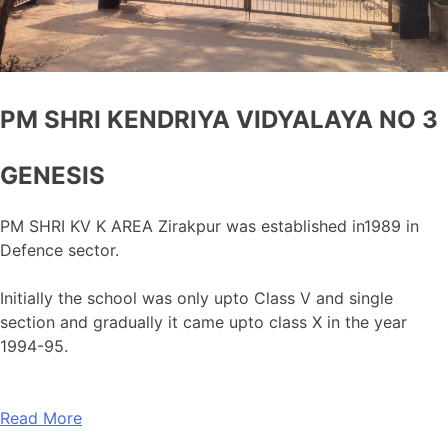
PM SHRI KENDRIYA VIDYALAYA NO 3
GENESIS
PM SHRI KV K AREA Zirakpur was established in1989 in
Defence sector.
Initially the school was only upto Class V and single
section and gradually it came upto class X in the year
1994-95.
Read More