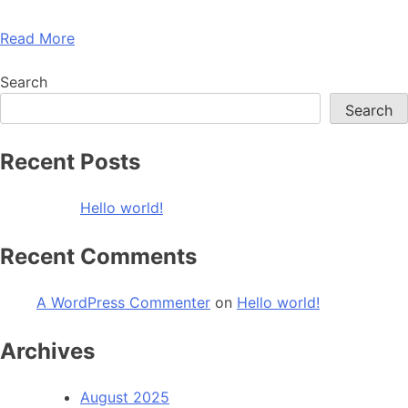
Read More
Search
Search
Recent Posts
Hello world!
Recent Comments
A WordPress Commenter
on
Hello world!
Archives
August 2025