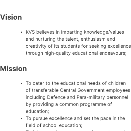
Vision
KVS believes in imparting knowledge/values
and nurturing the talent, enthusiasm and
creativity of its students for seeking excellence
through high-quality educational endeavours;
Mission
To cater to the educational needs of children
of transferable Central Government employees
including Defence and Para-military personnel
by providing a common programme of
education;
To pursue excellence and set the pace in the
field of school education;