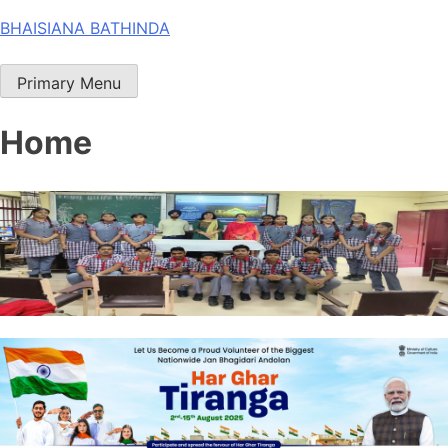
Skip
BHAISIANA BATHINDA
to
content
Primary Menu
Home