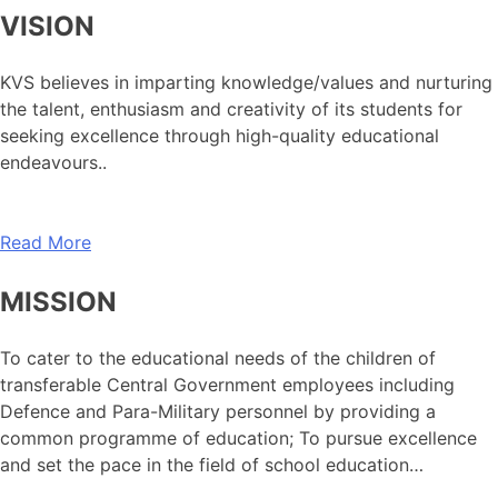
VISION
KVS believes in imparting knowledge/values and nurturing
the talent, enthusiasm and creativity of its students for
seeking excellence through high-quality educational
endeavours..
Read More
MISSION
To cater to the educational needs of the children of
transferable Central Government employees including
Defence and Para-Military personnel by providing a
common programme of education; To pursue excellence
and set the pace in the field of school education…