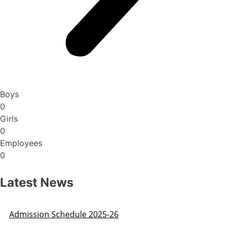
Boys
0
Girls
0
Employees
0
Latest News
Admission Schedule 2025-26