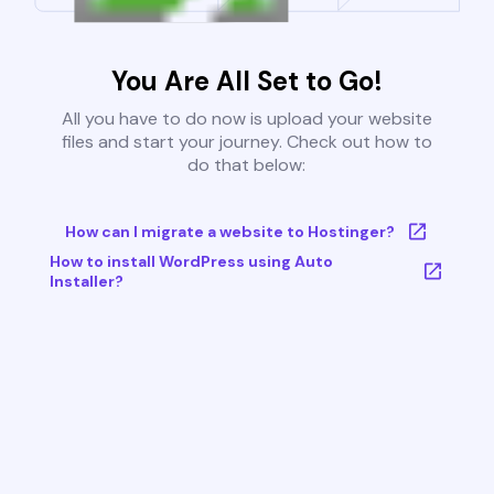
You Are All Set to Go!
All you have to do now is upload your website
files and start your journey. Check out how to
do that below:
How can I migrate a website to Hostinger?
How to install WordPress using Auto
Installer?