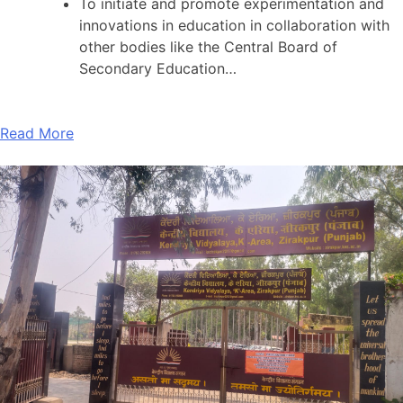
To initiate and promote experimentation and
innovations in education in collaboration with
other bodies like the Central Board of
Secondary Education…
Read More