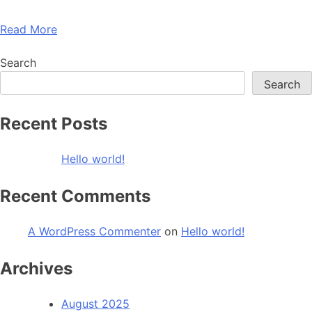
Read More
Search
Search
Recent Posts
Hello world!
Recent Comments
A WordPress Commenter
on
Hello world!
Archives
August 2025