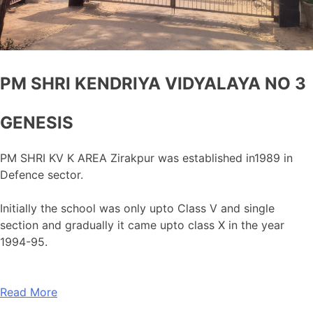
PM SHRI KENDRIYA VIDYALAYA NO 3
GENESIS
PM SHRI KV K AREA Zirakpur was established in1989 in
Defence sector.
Initially the school was only upto Class V and single
section and gradually it came upto class X in the year
1994-95.
Read More