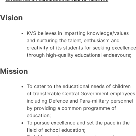
Vision
KVS believes in imparting knowledge/values
and nurturing the talent, enthusiasm and
creativity of its students for seeking excellence
through high-quality educational endeavours;
Mission
To cater to the educational needs of children
of transferable Central Government employees
including Defence and Para-military personnel
by providing a common programme of
education;
To pursue excellence and set the pace in the
field of school education;