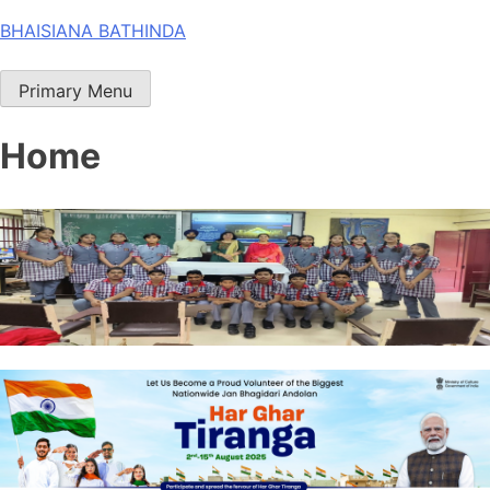
Skip
BHAISIANA BATHINDA
to
content
Primary Menu
Home