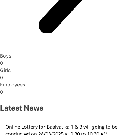
Boys
0
Girls
0
Employees
0
Latest News
ka 1 & 3 will going to be
Admission Schedule 202
at 9:30 to 10:30 AM