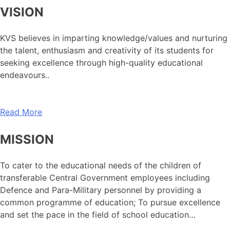
VISION
KVS believes in imparting knowledge/values and nurturing
the talent, enthusiasm and creativity of its students for
seeking excellence through high-quality educational
endeavours..
Read More
MISSION
To cater to the educational needs of the children of
transferable Central Government employees including
Defence and Para-Military personnel by providing a
common programme of education; To pursue excellence
and set the pace in the field of school education…