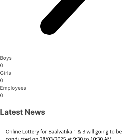
Boys
0
Girls
0
Employees
0
Latest News
Admission Schedule 2025-26