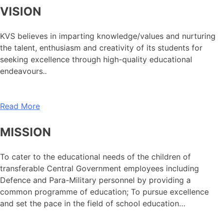
VISION
KVS believes in imparting knowledge/values and nurturing
the talent, enthusiasm and creativity of its students for
seeking excellence through high-quality educational
endeavours..
Read More
MISSION
To cater to the educational needs of the children of
transferable Central Government employees including
Defence and Para-Military personnel by providing a
common programme of education; To pursue excellence
and set the pace in the field of school education…