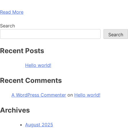
Read More
Search
Search
Recent Posts
Hello world!
Recent Comments
A WordPress Commenter
on
Hello world!
Archives
August 2025