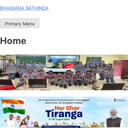
Skip
BHAISIANA BATHINDA
to
content
Primary Menu
Home