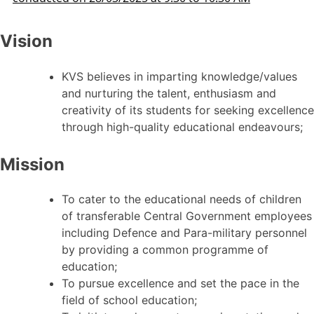
Vision
KVS believes in imparting knowledge/values
and nurturing the talent, enthusiasm and
creativity of its students for seeking excellence
through high-quality educational endeavours;
Mission
To cater to the educational needs of children
of transferable Central Government employees
including Defence and Para-military personnel
by providing a common programme of
education;
To pursue excellence and set the pace in the
field of school education;