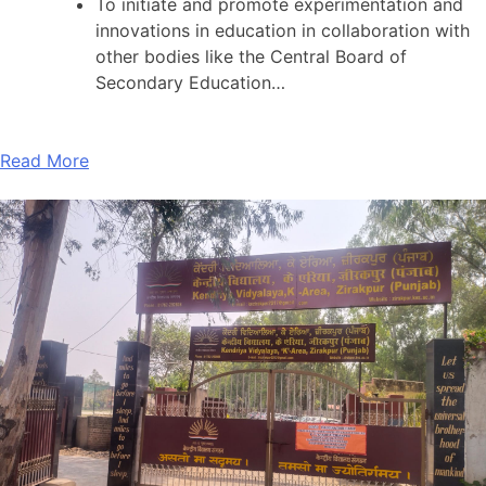
To initiate and promote experimentation and
innovations in education in collaboration with
other bodies like the Central Board of
Secondary Education…
Read More