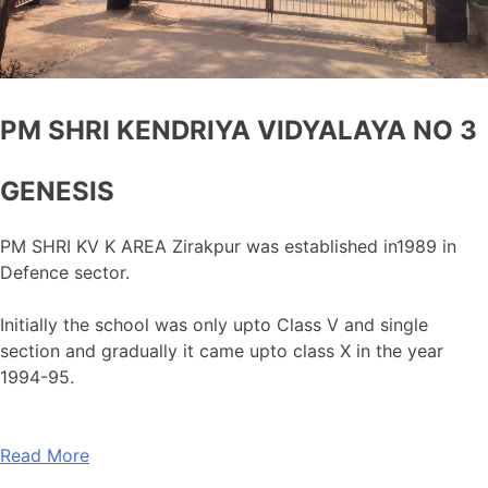
PM SHRI KENDRIYA VIDYALAYA NO 3
GENESIS
PM SHRI KV K AREA Zirakpur was established in1989 in
Defence sector.
Initially the school was only upto Class V and single
section and gradually it came upto class X in the year
1994-95.
Read More