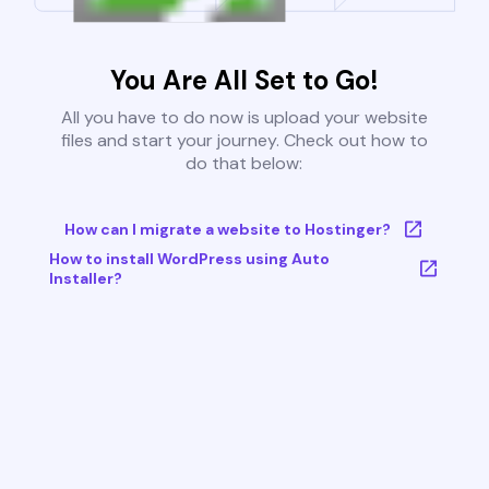
You Are All Set to Go!
All you have to do now is upload your website
files and start your journey. Check out how to
do that below:
How can I migrate a website to Hostinger?
How to install WordPress using Auto
Installer?