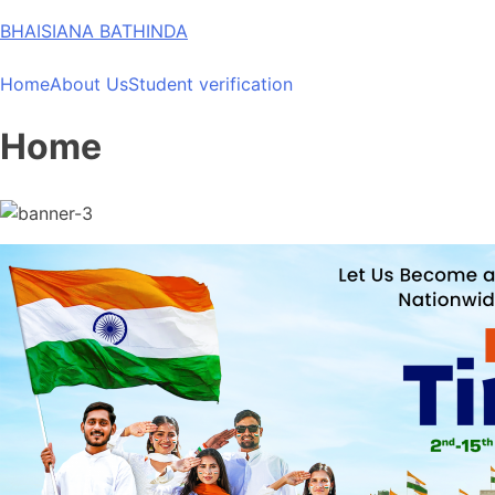
Skip
BHAISIANA BATHINDA
to
content
Home
About Us
Student verification
Home